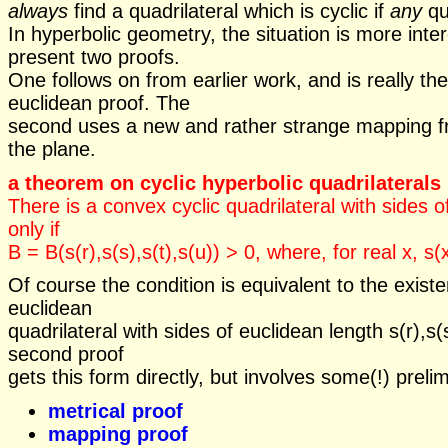
always
find a quadrilateral which is cyclic if
any
qua
In hyperbolic geometry, the situation is more inte
present two proofs.
One follows on from earlier work, and is really th
euclidean proof. The
second uses a new and rather strange mapping 
the plane.
a theorem on cyclic hyperbolic quadrilaterals
There is a convex cyclic quadrilateral with sides of
only if
B = B(s(r),s(s),s(t),s(u)) > 0, where, for real x, s
Of course the condition is equivalent to the exist
euclidean
quadrilateral with sides of euclidean length s(r),s(s
second proof
gets this form directly, but involves some(!) preli
metrical proof
mapping proof