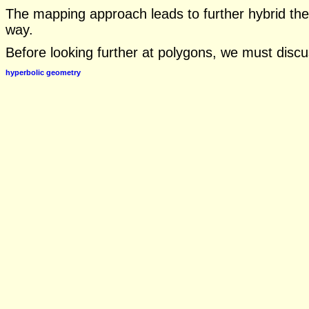
The mapping approach leads to further hybrid th
way.
Before looking further at polygons, we must disc
hyperbolic geometry