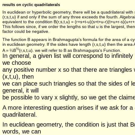
results on cyclic quadrilaterals
In euclidean or hyperbolic geometry, there will be a quadrilateral with 
(r,s,t,u) if and only if the sum of any three exceeds the fourth. Algebraic
equivalent to the condition B(r,s,t,u) = (r+s+t-u)(s+t+u-r)(t+u+r-s)(u+r+
This follows since, if we order the lengths so that u is the largest, then 
factor could be negative.
The function B appears in Brahmagupta's formula for the area of a cyc
in euclidean geometry. If the sides have length (r,s,t,u) then the area 
½
A = ¼B
(r,s,t,u). we will refer to B as Brahmagupta's Function.
In general, a given list will correspond to infinitel
we choose
any positive number x so that there are triangles w
(x,t,u), then
we can place such triangles so that the sides of l
general, it will
be possible to vary x slightly, so we get the claimed
A more interesting question arises if we ask for a
quadrilateral.
In euclidean geometry, the condition is just that B(
words, we can