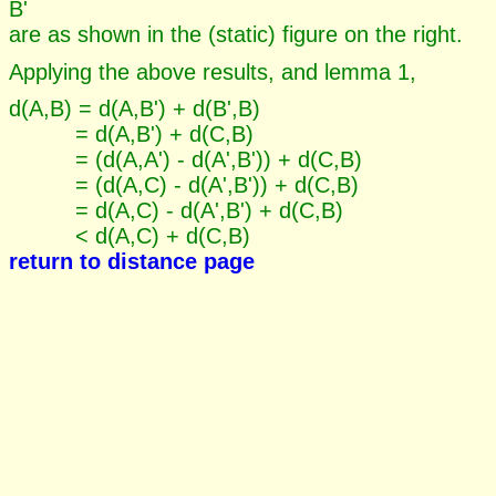
B'
are as shown in the (static) figure on the right.
Applying the above results, and lemma 1,
d(A,B) = d(A,B') + d(B',B)
= d(A,B') + d(C,B)
= (d(A,A') - d(A',B')) + d(C,B)
= (d(A,C) - d(A',B')) + d(C,B)
= d(A,C) - d(A',B') + d(C,B)
< d(A,C) + d(C,B)
return to distance page