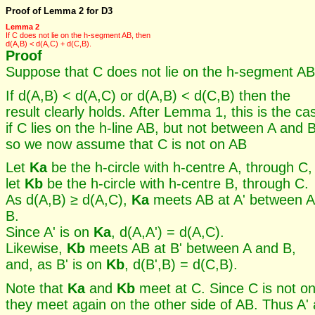
Proof of Lemma 2 for D3
Lemma 2
If C does not lie on the h-segment AB, then
d(A,B) < d(A,C) + d(C,B).
Proof
Suppose that C does not lie on the h-segment AB
If d(A,B) < d(A,C) or d(A,B) < d(C,B) then the
result clearly holds. After Lemma 1, this is the ca
if C lies on the h-line AB, but not between A and B
so we now assume that C is not on AB
Let
Ka
be the h-circle with h-centre A, through C,
let
Kb
be the h-circle with h-centre B, through C.
As d(A,B) ≥ d(A,C),
Ka
meets AB at A' between A
B.
Since A' is on
Ka
, d(A,A') = d(A,C).
Likewise,
Kb
meets AB at B' between A and B,
and, as B' is on
Kb
, d(B',B) = d(C,B).
Note that
Ka
and
Kb
meet at C. Since C is not o
they meet again on the other side of AB. Thus A'