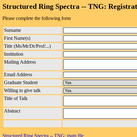
Structured Ring Spectra -- TNG: Registra
Please complete the following form
Surname
First Name(s)
Title (Ms/Mr/Dr/Prof/...)
Institution
Mailing Address
Email Address
Graduate Student
Willing to give talk
Title of Talk
Abstract
Structured Ring Spectra -- TNG: main file