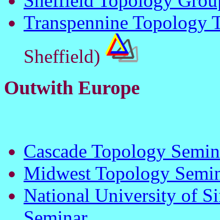
Sheffield Topology Grou
Transpennine Topology T
Sheffield)
Outwith Europe
Cascade Topology Semin
Midwest Topology Semi
National University of 
Seminar