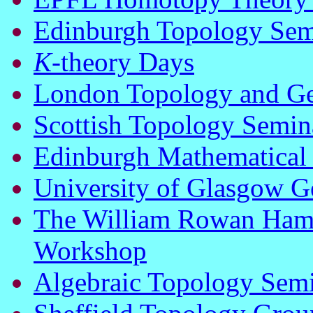
Edinburgh Topology Sem
K
-theory Days
London Topology and G
Scottish Topology Semin
Edinburgh Mathematical
University of Glasgow 
The William Rowan Hami
Workshop
Algebraic Topology Semi