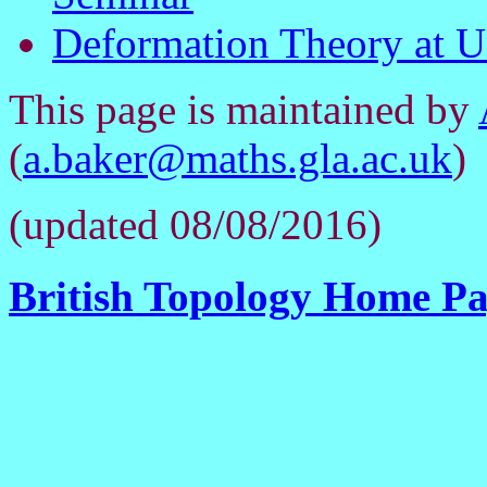
Deformation Theory at Un
This page is maintained by
(
a.baker@maths.gla.ac.uk
)
(updated 08/08/2016)
British Topology Home P