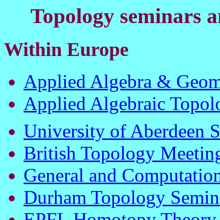
Topology seminars an
Within Europe
Applied Algebra & Geom
Applied Algebraic Topo
University of Aberdeen 
British Topology Meetin
General and Computation
Durham Topology Semin
EPFL Homotopy Theory