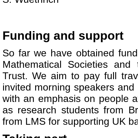
Funding and support
So far we have obtained fun
Mathematical Societies and
Trust. We aim to pay full tr
invited morning speakers and pa
with an emphasis on people at 
as research students from B
from LMS for supporting UK b