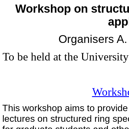
Workshop on structur
app
Organisers A.
To be held at the Universi
Worksh
This workshop aims to provide 
lectures on structured ring spe