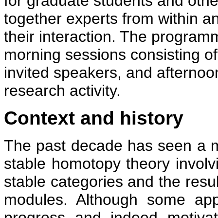
for graduate students and oth
together experts from within a
their interaction. The programm
morning sessions consisting of
invited speakers, and afternoo
research activity.
Context and history
The past decade has seen a ma
stable homotopy theory involv
stable categories and the resul
modules. Although some appl
progress and indeed motivat