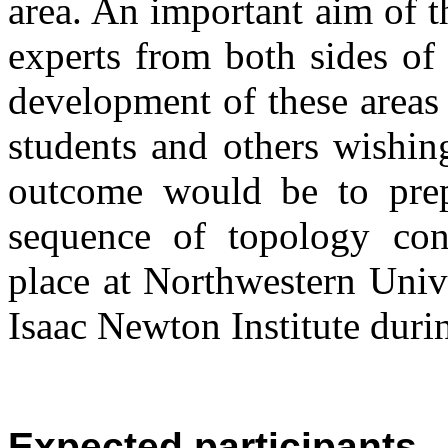
area. An important aim of t
experts from both sides of 
development of these areas 
students and others wishin
outcome would be to prep
sequence of topology con
place at Northwestern Univ
Isaac Newton Institute duri
Expected participants