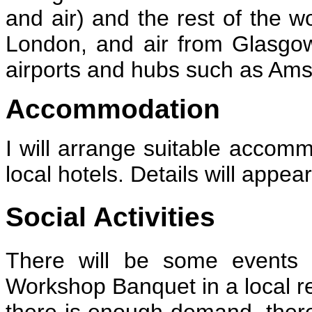
and air) and the rest of the wo
London, and air from Glasgow
airports and hubs such as Ams
Accommodation
I will arrange suitable accomm
local hotels. Details will appea
Social Activities
There will be some events 
Workshop Banquet in a local re
there is enough demand, there