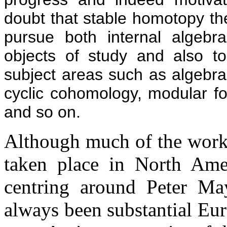
doubt that stable homotopy th
pursue both internal algebrai
objects of study and also t
subject areas such as algebr
cyclic cohomology, modular for
and so on.
Although much of the work 
taken place in North Ameri
centring around Peter Ma
always been substantial Euro