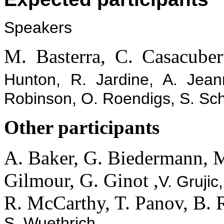
Speakers
M. Basterra, C. Casacuber
Hunton, R. Jardine, A. Jean
Robinson, O. Roendigs, S. Sch
Other participants
A. Baker, G. Biedermann, M.
Gilmour, G. Ginot ,
V. Grujic
R. McCarthy, T. Panov, B. 
S. Wuethrich