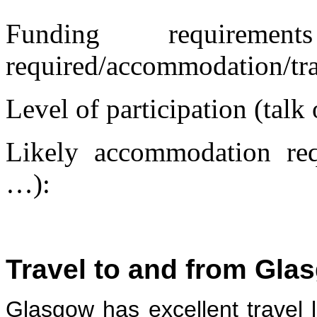
Funding requireme
required/accommodation/tr
Level of participation (talk
Likely accommodation requ
…):
Travel to and from Gla
Glasgow has excellent travel li