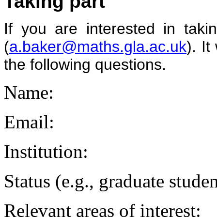
Taking part
If you are interested in tak
(
a.baker@maths.gla.ac.uk
). I
the following questions.
Name:
Email:
Institution:
Status (e.g., graduate stud
Relevant areas of interest: