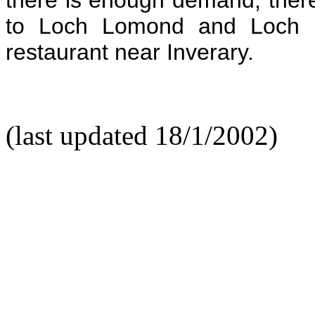
to Loch Lomond and Loch F
restaurant near Inverary.
(last updated 18/1/2002)