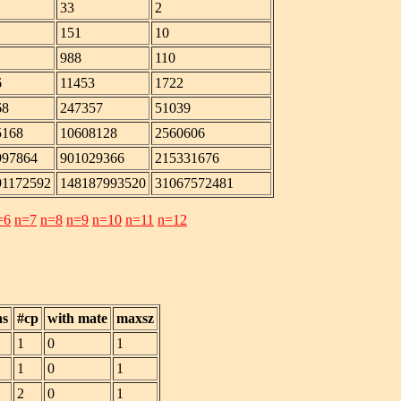
33
2
151
10
988
110
6
11453
1722
68
247357
51039
5168
10608128
2560606
997864
901029366
215331676
91172592
148187993520
31067572481
=6
n=7
n=8
n=9
n=10
n=11
n=12
hs
#cp
with mate
maxsz
1
0
1
1
0
1
2
0
1