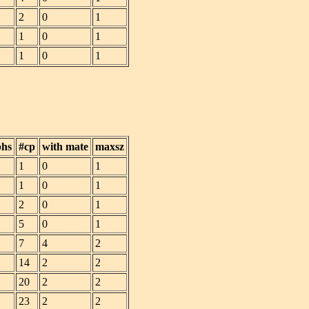
2
0
1
1
0
1
1
0
1
phs
#cp
with mate
maxsz
1
0
1
1
0
1
2
0
1
5
0
1
7
4
2
14
2
2
20
2
2
23
2
2