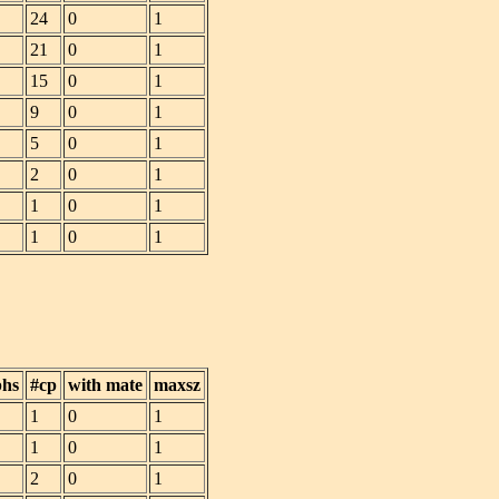
24
0
1
21
0
1
15
0
1
9
0
1
5
0
1
2
0
1
1
0
1
1
0
1
phs
#cp
with mate
maxsz
1
0
1
1
0
1
2
0
1