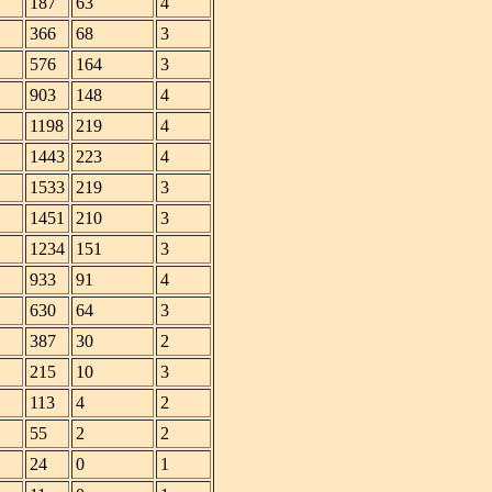
187
63
4
366
68
3
576
164
3
903
148
4
1198
219
4
1443
223
4
1533
219
3
1451
210
3
1234
151
3
933
91
4
630
64
3
387
30
2
215
10
3
113
4
2
55
2
2
24
0
1