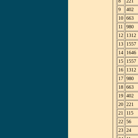
8
221
9
402
10
663
11
980
12
1312
13
1557
14
1646
15
1557
16
1312
17
980
18
663
19
402
20
221
21
115
22
56
23
24