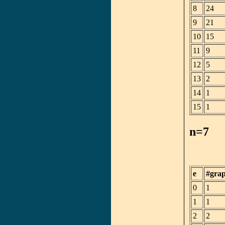
8
24
9
21
10
15
11
9
12
5
13
2
14
1
15
1
n=7
e
#gra
0
1
1
1
2
2