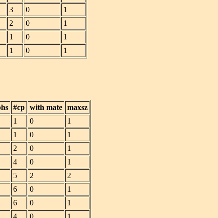
3
0
1
2
0
1
1
0
1
1
0
1
phs
#cp
with mate
maxsz
1
0
1
1
0
1
2
0
1
4
0
1
5
2
2
6
0
1
6
0
1
4
0
1