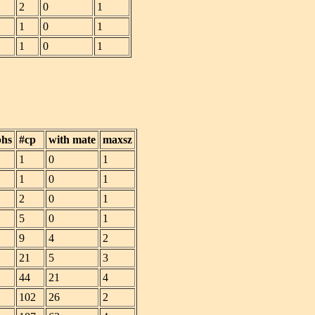
2
0
1
1
0
1
1
0
1
phs
#cp
with mate
maxsz
1
0
1
1
0
1
2
0
1
5
0
1
9
4
2
21
5
3
44
21
4
102
26
2