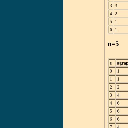
3
3
4
2
5
1
6
1
n=5
e
#gra
0
1
1
1
2
2
3
4
4
6
5
6
6
6
7
4