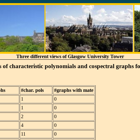
Three different views of Glasgow University Tower
of characteristic polynomials and cospectral graphs f
phs
#char. pols
#graphs with mate
1
0
1
0
2
0
4
0
11
0