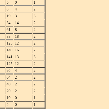
5
0
1
8
4
2
19
3
3
34
14
2
61
8
2
88
18
2
125
12
2
140
16
2
141
13
3
125
12
2
95
4
2
64
2
2
40
2
2
20
2
2
10
0
1
5
0
1