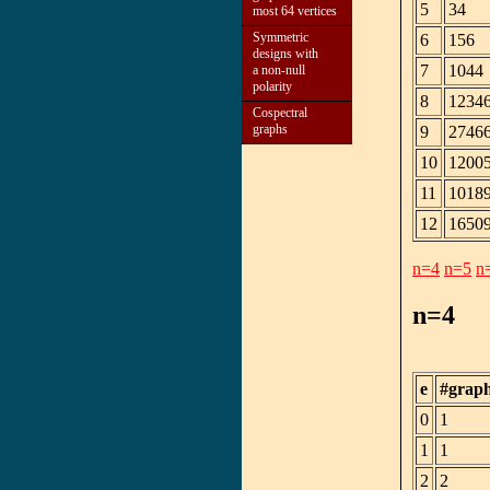
5
34
most 64 vertices
Symmetric
6
156
designs with
7
1044
a non-null
polarity
8
1234
Cospectral
graphs
9
2746
10
1200
11
1018
12
1650
n=4
n=5
n
n=4
e
#grap
0
1
1
1
2
2