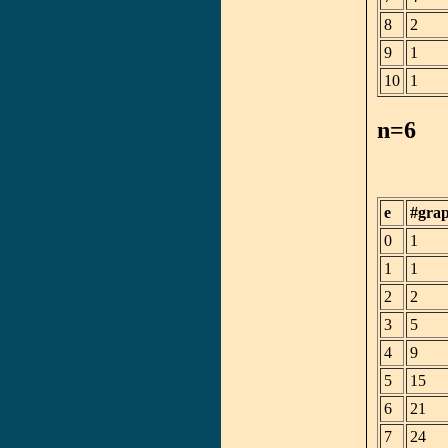
8
2
9
1
10
1
n=6
e
#gra
0
1
1
1
2
2
3
5
4
9
5
15
6
21
7
24