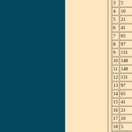
3
5
4
10
5
21
6
41
7
65
8
97
9
131
10
148
11
148
12
131
13
97
14
65
15
41
16
21
17
10
18
5