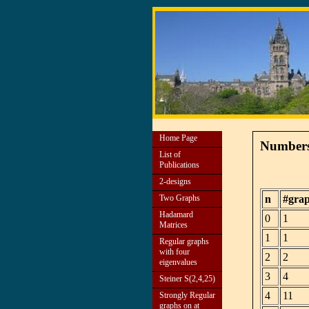
Home Page
Numbers 
List of
Publications
2-designs
Two Graphs
n
#gra
Hadamard
0
1
Matrices
1
1
Regular graphs
with four
2
2
eigenvalues
3
4
Steiner S(2,4,25)
4
11
Strongly Regular
graphs on at