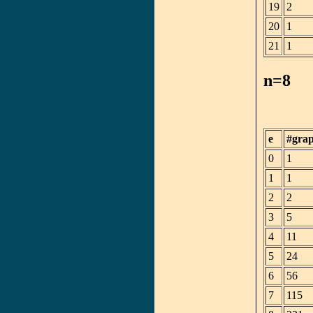
19
2
20
1
21
1
n=8
e
#gra
0
1
1
1
2
2
3
5
4
11
5
24
6
56
7
115