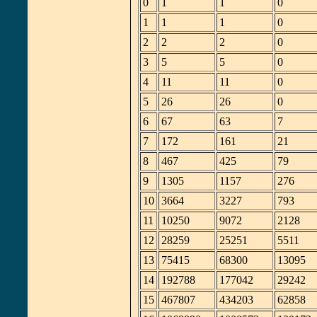
0
1
1
0
1
1
1
0
2
2
2
0
3
5
5
0
4
11
11
0
5
26
26
0
6
67
63
7
7
172
161
21
8
467
425
79
9
1305
1157
276
10
3664
3227
793
11
10250
9072
2128
12
28259
25251
5511
13
75415
68300
13095
14
192788
177042
29242
15
467807
434203
62858