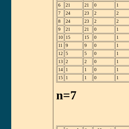
6
21
21
0
1
7
24
23
2
2
8
24
23
2
2
9
21
21
0
1
10
15
15
0
1
11
9
9
0
1
12
5
5
0
1
13
2
2
0
1
14
1
1
0
1
15
1
1
0
1
n=7