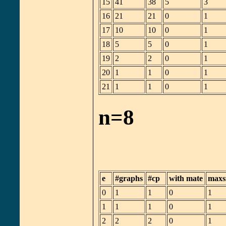
15
41
38
5
3
16
21
21
0
1
17
10
10
0
1
18
5
5
0
1
19
2
2
0
1
20
1
1
0
1
21
1
1
0
1
n=8
e
#graphs
#cp
with mate
maxs
0
1
1
0
1
1
1
1
0
1
2
2
2
0
1