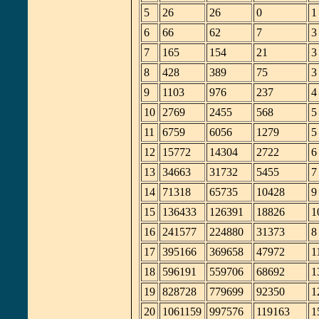
5
26
26
0
1
6
66
62
7
3
7
165
154
21
3
8
428
389
75
3
9
1103
976
237
4
10
2769
2455
568
5
11
6759
6056
1279
5
12
15772
14304
2722
6
13
34663
31732
5455
7
14
71318
65735
10428
9
15
136433
126391
18826
1
16
241577
224880
31373
8
17
395166
369658
47972
1
18
596191
559706
68692
1
19
828728
779699
92350
1
20
1061159
997576
119163
1