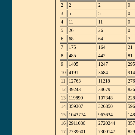
2
2
2
0
3
5
5
0
4
11
11
0
5
26
26
0
6
68
64
7
7
175
164
21
8
485
442
81
9
1405
1247
295
10
4191
3684
914
11
12763
11218
276
12
39243
34679
826
13
119890
107348
228
14
359307
326850
596
15
1043774
963634
148
16
2911086
2720244
357
17
7739601
7300147
829