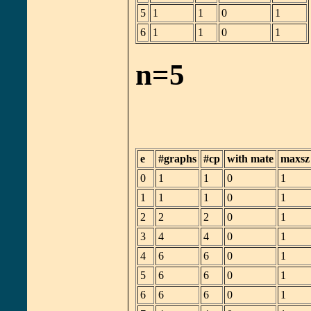
5
1
1
0
1
6
1
1
0
1
n=5
e
#graphs
#cp
with mate
maxsz
0
1
1
0
1
1
1
1
0
1
2
2
2
0
1
3
4
4
0
1
4
6
6
0
1
5
6
6
0
1
6
6
6
0
1