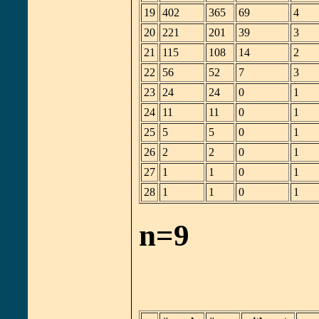
19
402
365
69
4
20
221
201
39
3
21
115
108
14
2
22
56
52
7
3
23
24
24
0
1
24
11
11
0
1
25
5
5
0
1
26
2
2
0
1
27
1
1
0
1
28
1
1
0
1
n=9