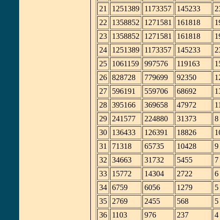
21
1251389
1173357
145233
2
22
1358852
1271581
161818
1
23
1358852
1271581
161818
1
24
1251389
1173357
145233
2
25
1061159
997576
119163
1
26
828728
779699
92350
1
27
596191
559706
68692
1
28
395166
369658
47972
1
29
241577
224880
31373
8
30
136433
126391
18826
1
31
71318
65735
10428
9
32
34663
31732
5455
7
33
15772
14304
2722
6
34
6759
6056
1279
5
35
2769
2455
568
5
36
1103
976
237
4