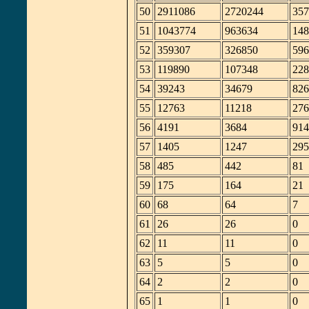
50
2911086
2720244
357
51
1043774
963634
148
52
359307
326850
596
53
119890
107348
228
54
39243
34679
826
55
12763
11218
276
56
4191
3684
914
57
1405
1247
295
58
485
442
81
59
175
164
21
60
68
64
7
61
26
26
0
62
11
11
0
63
5
5
0
64
2
2
0
65
1
1
0