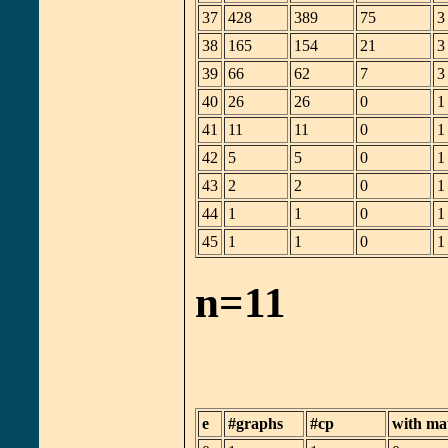
37
428
389
75
3
38
165
154
21
3
39
66
62
7
3
40
26
26
0
1
41
11
11
0
1
42
5
5
0
1
43
2
2
0
1
44
1
1
0
1
45
1
1
0
1
n=11
e
#graphs
#cp
with ma