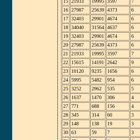
15
21933
19995
3597
7
16
27987
25639
4373
6
17
32403
29901
4674
6
18
34040
31564
4637
6
19
32403
29901
4674
6
20
27987
25639
4373
6
21
21933
19995
3597
7
22
15615
14191
2642
9
23
10120
9235
1656
6
24
5995
5482
954
6
25
3252
2962
535
5
26
1637
1470
306
4
27
771
688
156
4
28
345
314
60
3
29
148
138
19
3
30
63
59
7
3