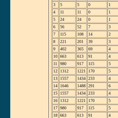
3
5
5
0
1
4
11
11
0
1
5
24
24
0
1
6
56
52
7
3
7
115
108
14
2
8
221
201
39
3
9
402
365
69
4
10
663
613
91
4
11
980
917
115
5
12
1312
1221
170
5
13
1557
1434
233
4
14
1646
1488
291
6
15
1557
1434
233
4
16
1312
1221
170
5
17
980
917
115
5
18
663
613
91
4