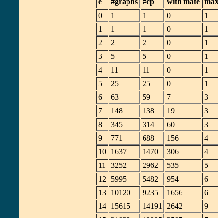
e
#graphs
#cp
with mate
max
0
1
1
0
1
1
1
1
0
1
2
2
2
0
1
3
5
5
0
1
4
11
11
0
1
5
25
25
0
1
6
63
59
7
3
7
148
138
19
3
8
345
314
60
3
9
771
688
156
4
10
1637
1470
306
4
11
3252
2962
535
5
12
5995
5482
954
6
13
10120
9235
1656
6
14
15615
14191
2642
9