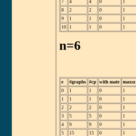
7
4
4
0
1
8
2
2
0
1
9
1
1
0
1
10
1
1
0
1
n=6
e
#graphs
#cp
with mate
maxsz
0
1
1
0
1
1
1
1
0
1
2
2
2
0
1
3
5
5
0
1
4
9
9
0
1
5
15
15
0
1