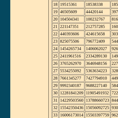
18
19515361
18538338
185
19
46505609
44420144
397
20
104504341
100232767
816
21
221147351
212757285
160
22
440393606
424615658
303
23
825075506
796772409
544
24
1454265734
1406062027
926
25
2411961516
2334289130
149
26
3765262970
3646948156
227
27
5534255092
5363634223
328
28
7661345277
7427794910
449
29
9992340187
9688227140
584
30
12281841209
11905491932
722
31
14229503560
13788660723
844
32
15542350436
15056092725
930
33
16006173014
15503397759
962