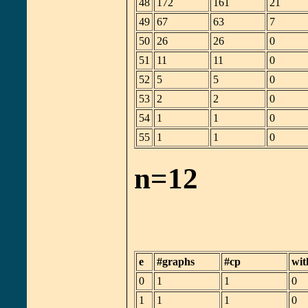
48
172
161
21
49
67
63
7
50
26
26
0
51
11
11
0
52
5
5
0
53
2
2
0
54
1
1
0
55
1
1
0
n=12
e
#graphs
#cp
wit
0
1
1
0
1
1
1
0