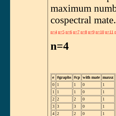
maximum number
cospectral mate.
n=4
n=5
n=6
n=7
n=8
n=9
n=10
n=11
n=4
e
#graphs
#cp
with mate
maxsz
0
1
1
0
1
1
1
1
0
1
2
2
2
0
1
3
3
3
0
1
4
2
2
0
1