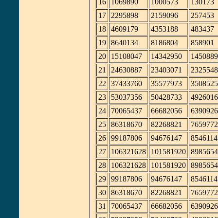
16
1069890
1000573
130173
17
2295898
2159096
257453
18
4609179
4353188
483437
19
8640134
8186804
858901
20
15108047
14342950
1450889
21
24630887
23403071
2325548
22
37433760
35577973
3508525
23
53037356
50428733
4926016
24
70065437
66682056
6390926
25
86318670
82268821
7659772
26
99187806
94676147
8546114
27
106321628
101581920
8985654
28
106321628
101581920
8985654
29
99187806
94676147
8546114
30
86318670
82268821
7659772
31
70065437
66682056
6390926