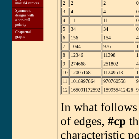
2
2
2
0
most 64 vertices
Symmetric
3
4
4
0
designs with
a non-null
4
11
11
0
polarity
5
34
34
0
Cospectral
graphs
6
156
154
4
7
1044
976
1
8
12346
11398
1
9
274668
251802
4
10
12005168
11249513
1
11
1018997864
970760558
9
12
165091172592
159955412426
9
In what follow
of edges,
#cp
th
characteristic 