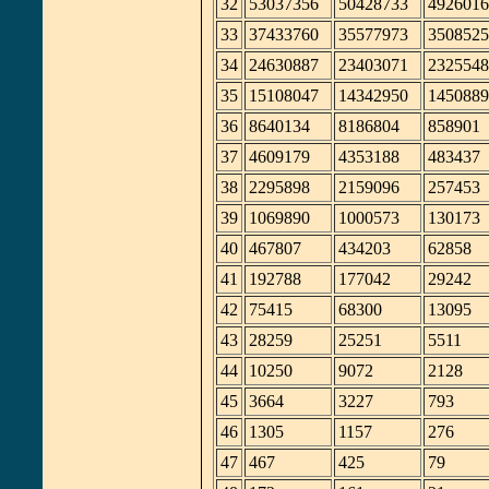
32
53037356
50428733
4926016
33
37433760
35577973
3508525
34
24630887
23403071
2325548
35
15108047
14342950
1450889
36
8640134
8186804
858901
37
4609179
4353188
483437
38
2295898
2159096
257453
39
1069890
1000573
130173
40
467807
434203
62858
41
192788
177042
29242
42
75415
68300
13095
43
28259
25251
5511
44
10250
9072
2128
45
3664
3227
793
46
1305
1157
276
47
467
425
79