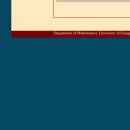
Department of Mathematics, University of Gl