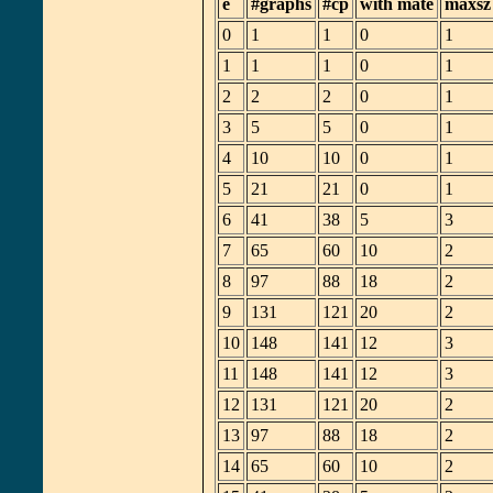
e
#graphs
#cp
with mate
maxsz
0
1
1
0
1
1
1
1
0
1
2
2
2
0
1
3
5
5
0
1
4
10
10
0
1
5
21
21
0
1
6
41
38
5
3
7
65
60
10
2
8
97
88
18
2
9
131
121
20
2
10
148
141
12
3
11
148
141
12
3
12
131
121
20
2
13
97
88
18
2
14
65
60
10
2