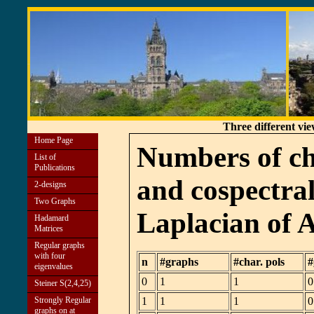
Three different vi
Home Page
Numbers of ch
List of
Publications
and cospectral
2-designs
Two Graphs
Laplacian of 
Hadamard
Matrices
Regular graphs
with four
n
#graphs
#char. pols
#
eigenvalues
0
1
1
0
Steiner S(2,4,25)
Strongly Regular
1
1
1
0
graphs on at