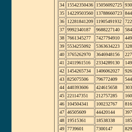
34
15542350436
15056092725
930
35
14229503560
13788660723
844
36
12281841209
11905491932
722
37
9992340187
9688227140
584
38
7661345277
7427794910
449
39
5534255092
5363634223
328
40
3765262970
3646948156
227
41
2411961516
2334289130
149
42
1454265734
1406062027
926
43
825075506
796772409
544
44
440393606
424615658
303
45
221147351
212757285
160
46
104504341
100232767
816
47
46505609
44420144
397
48
19515361
18538338
185
49
7739601
7300147
829