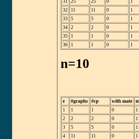
31
25
25
0
1
32
11
11
0
1
33
5
5
0
1
34
2
2
0
1
35
1
1
0
1
36
1
1
0
1
n=10
e
#graphs
#cp
with mate
m
1
1
1
0
1
2
2
2
0
1
3
5
5
0
1
4
11
11
0
1