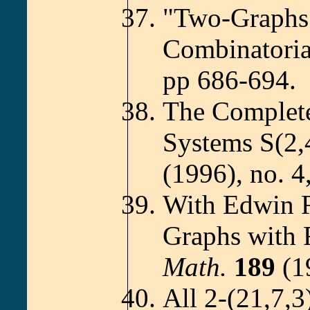
"Two-Graphs
Combinatoria
pp 686-694.
The Complete 
Systems S(2,
(1996), no. 4
With Edwin 
Graphs with 
Math.
189
(1
All 2-(21,7,3