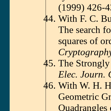
(1999) 426-
With F. C. B
The search f
squares of or
Cryptograph
The Strongly
Elec. Journ.
With W. H. H
Geometric Gr
Quadrangles 