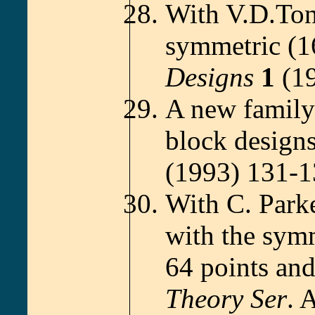
With V.D.Ton
symmetric (1
Designs
1
(19
A new family 
block design
(1993) 131-1
With C. Park
with the symm
64 points and
Theory Ser
. 