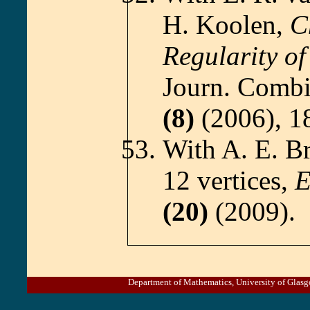
H. Koolen,
C
Regularity o
Journ. Combi
(8)
(2006), 1
With A. E. B
12 vertices,
E
(20)
(2009).
Department of Mathematics, University of Gl