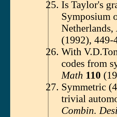
Is Taylor's g
Symposium on
Netherlands,
(1992), 449-
With V.D.Ton
codes from s
Math
110
(19
Symmetric (4
trivial autom
Combin. Des