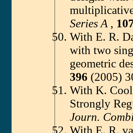
multiplicativ
Series A
,
10
With E. R. D
with two sin
geometric de
396
(2005) 3
With K. Cool
Strongly Reg
Journ. Comb
With E. R. v