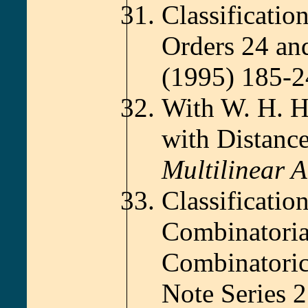
Classificatio
Orders 24 an
(1995) 185-2
With W. H. H
with Distanc
Multilinear A
Classificatio
Combinatoria
Combinatoric
Note Series 