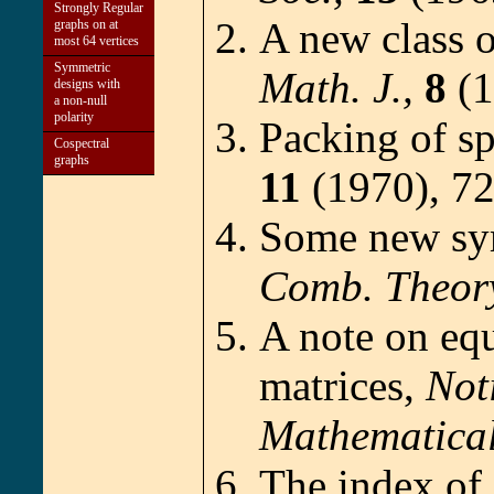
Strongly Regular
A new class 
graphs on at
most 64 vertices
Symmetric
Math. J.,
8
(1
designs with
a non-null
polarity
Packing of s
Cospectral
graphs
11
(1970), 72
Some new sym
Comb. Theor
A note on eq
matrices,
Not
Mathematical
The index of