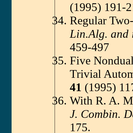
(1995) 191-
Regular Two-
Lin.Alg. and i
459-497
Five Nondual
Trivial Auto
41
(1995) 11
With R. A. M
J. Combin. D
175.