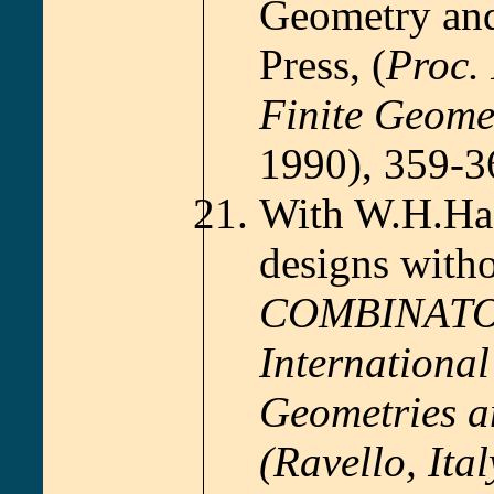
Geometry and
Press, (
Proc. 
Finite Geome
1990), 359-3
With W.H.Hae
designs witho
COMBINATORI
Internationa
Geometries a
(Ravello, Ita