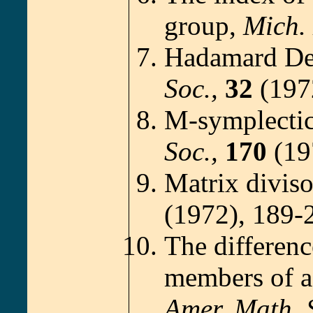
group,
Mich. 
Hadamard De
Soc.,
32
(1972
M-symplectic
Soc.,
170
(19
Matrix diviso
(1972), 189-
The differen
members of a 
Amer. Math. 