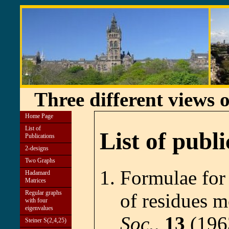
Three different views 
Home Page
List of
List of publi
Publications
2-designs
Two Graphs
Formulae for
Hadamard
Matrices
Regular graphs
of residues 
with four
eigenvalues
Soc.,
13
(196
Steiner S(2,4,25)