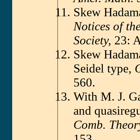
Skew Hadamar
Notices of t
Society,
23: A
Skew Hadamar
Seidel type,
C
560.
With M. J. Ga
and quasiregu
Comb. Theor
153.