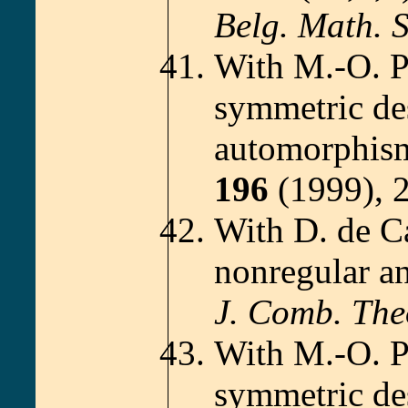
Belg. Math. S
With M.-O. 
symmetric de
automorphism
196
(1999), 
With D. de C
nonregular a
J. Comb. The
With M.-O. 
symmetric de