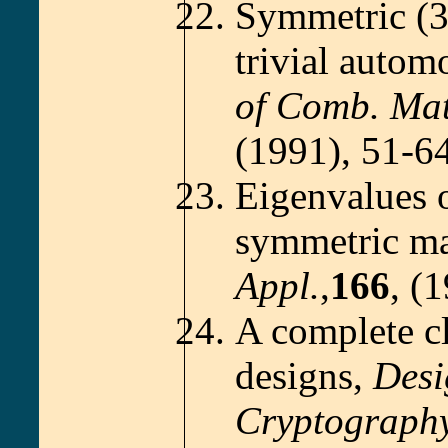
Symmetric (3
trivial autom
of Comb. Mat
(1991), 51-64
Eigenvalues o
symmetric ma
Appl.
,
166
, (
A complete cl
designs,
Desi
Cryptography