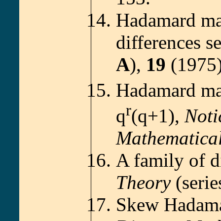
Hadamard mat
differences s
A
),
19
(1975)
Hadamard mat
r
q
(q+1),
Noti
Mathematical
A family of d
Theory
(seri
Skew Hadamar