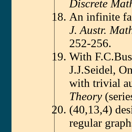
Discrete Mat
An infinite f
J. Austr. Mat
252-256.
With F.C.Bu
J.J.Seidel, O
with trivial
Theory
(seri
(40,13,4) des
regular graph