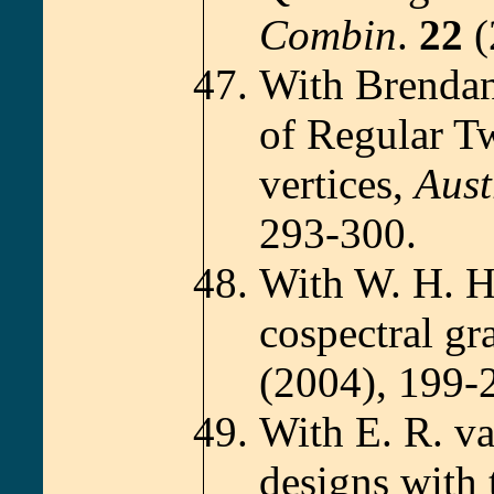
Combin
.
22
(
With Brendan
of Regular T
vertices,
Aust
293-300.
With W. H. H
cospectral gr
(2004), 199-
With E. R. v
designs with 