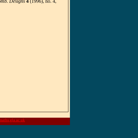
omb. Designs
4
(1996), no. 4,
aths.gla.ac.uk