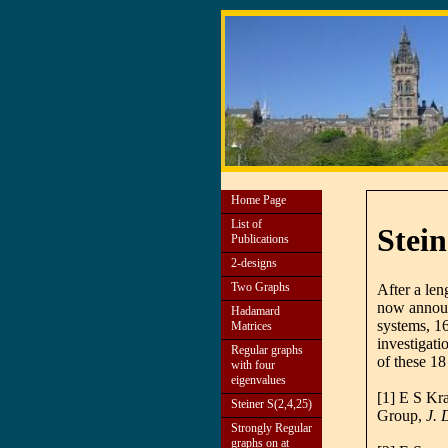
Home Page
List of
Stein
Publications
2-designs
Two Graphs
After a len
now announc
Hadamard
systems, 1
Matrices
investigati
Regular graphs
of these 1
with four
eigenvalues
[1] E S Kr
Steiner S(2,4,25)
Group,
J. 
Strongly Regular
graphs on at