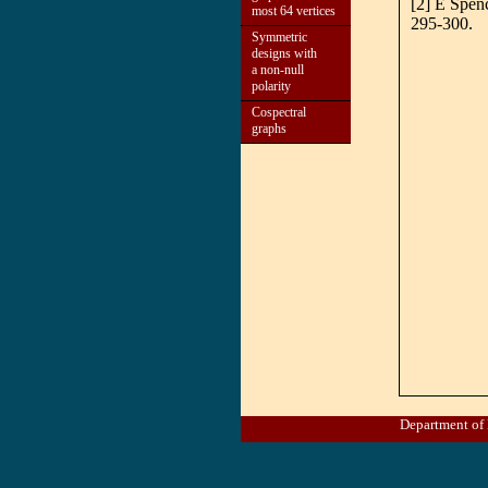
[2] E Spen
most 64 vertices
295-300.
Symmetric
designs with
a non-null
polarity
Cospectral
graphs
Department of