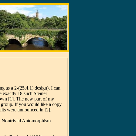
ng as a 2-(25,4,1) design), I can
e exactly 18 such Steiner
own [1]. The new part of my
roup. If you would like a copy
ults were announced in [2].
h Nontrivial Automorphism