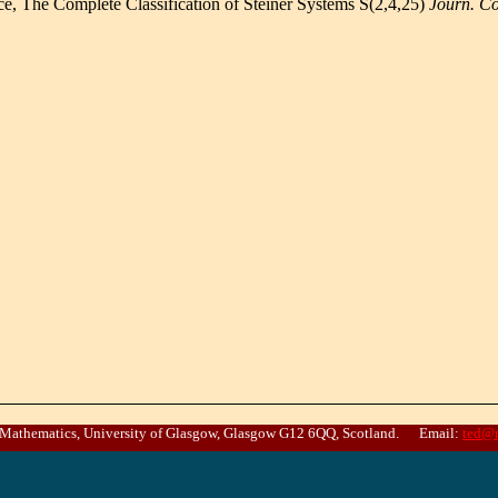
ce, The Complete Classification of Steiner Systems S(2,4,25)
Journ. C
 Mathematics, University of Glasgow, Glasgow G12 6QQ, Scotland. Email:
ted@m