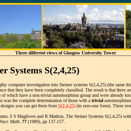
Three different views of Glasgow University Tower
er Systems S(2,4,25)
gthy computer investigation into Steiner systems S(2,4,25) (the same thi
e that they have been completely classified. The result is that there ar
6 of which have a non-trivial automorphism group and were already kn
on was the complete determination of those with a
trivial
automorphism g
8 designs you can get them from
S(2,4,25)
(in zero-one form). These res
amer, S S Maglivers and R Mathon, The Steiner Systems S(2,4,25) wit
Discr. Math.
77
(1989), pp 137-157.