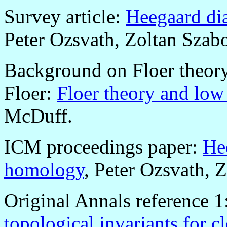
Survey article:
Heegaard di
Peter Ozsvath, Zoltan Szab
Background on Floer theory
Floer:
Floer theory and low
McDuff.
ICM proceedings paper:
He
homology
, Peter Ozsvath, 
Original Annals reference 1
topological invariants for c