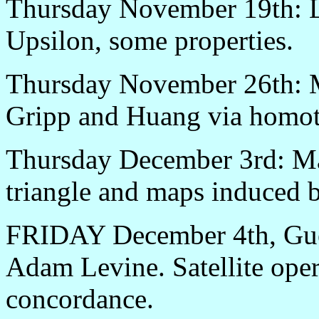
Thursday November 19th: L
Upsilon, some properties.
Thursday November 26th: M
Gripp and Huang via homotop
Thursday December 3rd: Mat
triangle and maps induced 
FRIDAY December 4th, Gue
Adam Levine. Satellite oper
concordance.