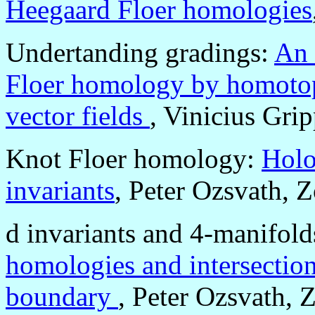
Heegaard Floer homologies
Undertanding gradings:
An 
Floer homology by homotopy
vector fields
, Vinicius Gri
Knot Floer homology:
Holo
invariants
, Peter Ozsvath, 
d invariants and 4-manifold
homologies and intersection
boundary
, Peter Ozsvath, 