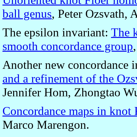
ball genus
, Peter Ozsvath, 
The epsilon invariant:
The k
smooth concordance group
Another new concordance i
and a refinement of the Ozs
Jennifer Hom, Zhongtao W
Concordance maps in knot 
Marco Marengon.