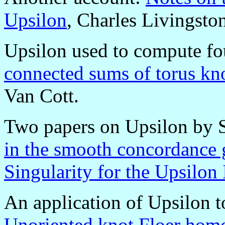
Upsilon
, Charles Livingsto
Upsilon used to compute fou
connected sums of torus kn
Van Cott.
Two papers on Upsilon by
in the smooth concordance
Singularity for the Upsilon
An application of Upsilon t
Unoriented knot Floer homo