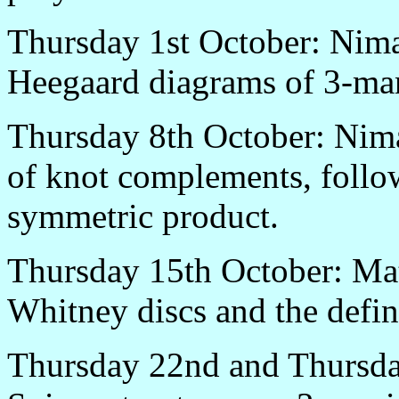
Thursday 1st October: Nima
Heegaard diagrams of 3-man
Thursday 8th October: Nim
of knot complements, follo
symmetric product.
Thursday 15th October: Matt
Whitney discs and the defin
Thursday 22nd and Thursday