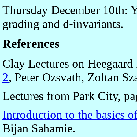
Thursday December 10th: Yi
grading and d-invariants.
References
Clay Lectures on Heegaard
2
, Peter Ozsvath, Zoltan Sz
Lectures from Park City, p
Introduction to the basics 
Bijan Sahamie.