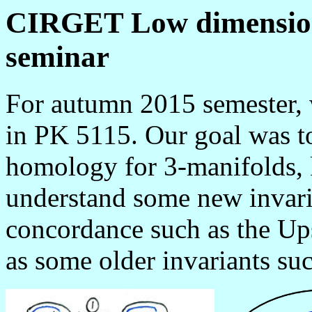
CIRGET Low dimensiona
seminar
For autumn 2015 semester,
in PK 5115. Our goal was t
homology for 3-manifolds, k
understand some new invaria
concordance such as the Ups
as some older invariants suc