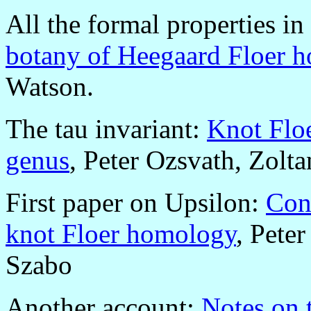
All the formal properties in
botany of Heegaard Floer 
Watson.
The tau invariant:
Knot Floe
genus
, Peter Ozsvath, Zolt
First paper on Upsilon:
Con
knot Floer homology
, Pete
Szabo
Another account:
Notes on 