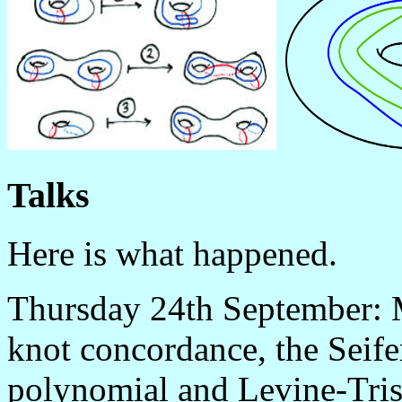
Talks
Here is what happened.
Thursday 24th September: M
knot concordance, the Seife
polynomial and Levine-Tris