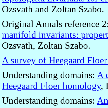
Ozsvath and Zoltan Szabo.
Original Annals reference 2
manifold invariants: propert
Ozsvath, Zoltan Szabo.
A survey of Heegaard Floe
Understanding domains:
A 
Heegaard Floer homology
,
Understanding domains:
An