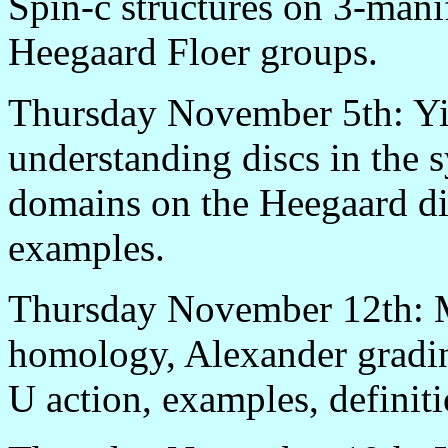
Spin-c structures on 3-manif
Heegaard Floer groups.
Thursday November 5th: Yi
understanding discs in the 
domains on the Heegaard d
examples.
Thursday November 12th: M
homology, Alexander gradin
U action, examples, definiti