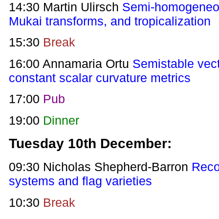
14:30 Martin Ulirsch
Semi-homogeneou
Mukai transforms, and tropicalization
15:30
Break
16:00 Annamaria Ortu
Semistable vec
constant scalar curvature metrics
17:00
Pub
19:00
Dinner
Tuesday 10th December:
09:30 Nicholas Shepherd-Barron
Reco
systems and flag varieties
10:30
Break