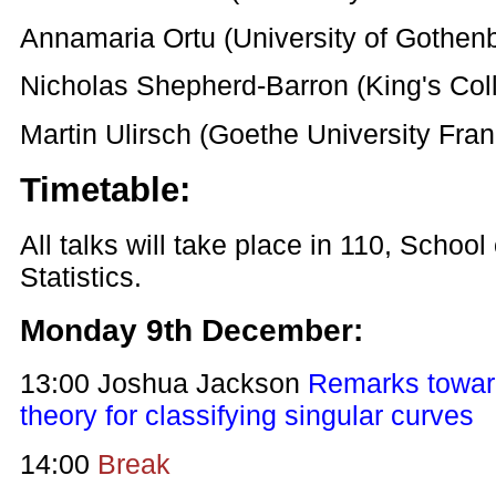
Annamaria Ortu (University of Gothen
Nicholas Shepherd-Barron (King's Col
Martin Ulirsch (Goethe University Fra
Timetable:
All talks will take place in 110, Schoo
Statistics.
Monday 9th December:
13:00 Joshua Jackson
Remarks towar
theory for classifying singular curves
14:00
Break