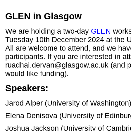
GLEN in Glasgow
We are holding a two-day
GLEN
works
Tuesday 10th December 2024 at the Un
All are welcome to attend, and we have
participants. If you are interested in a
ruadhai.dervan@glasgow.ac.uk (and p
would like funding).
Speakers:
Jarod Alper (University of Washington
Elena Denisova (University of Edinbur
Joshua Jackson (University of Cambri