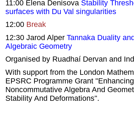
11:00 Elena Denisova
Stability Thres
surfaces with Du Val singularities
12:00
Break
12:30 Jarod Alper
Tannaka Duality a
Algebraic Geometry
Organised by Ruadhaí Dervan and Ind
With support from the London Mathema
EPSRC Programme Grant "Enhancing 
Noncommutative Algebra And Geometr
Stability And Deformations".