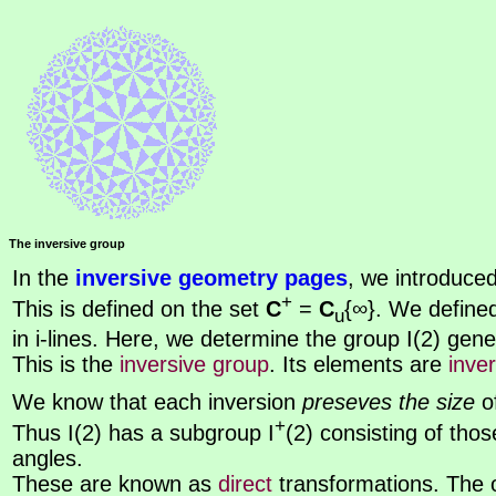
The inversive group
In the
inversive geometry pages
, we introduce
+
This is defined on the set
C
=
C
{∞}. We defined
u
in i-lines. Here, we determine the group I(2) gen
This is the
inversive group
. Its elements are
inve
We know that each inversion
preseves the size
of
+
Thus I(2) has a subgroup I
(2) consisting of tho
angles.
These are known as
direct
transformations. The 