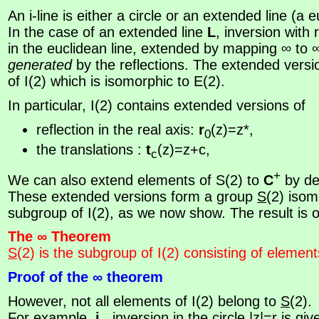
An i-line is either a circle or an extended line (a e
In the case of an extended line
L
, inversion with
in the euclidean line, extended by mapping ∞ to 
generated
by the reflections. The extended vers
of I(2) which is isomorphic to E(2).
In particular, I(2) contains extended versions of
reflection in the real axis:
r
(z)=z*,
0
the translations :
t
(z)=z+c,
c
+
We can also extend elements of S(2) to
C
by de
These extended versions form a group
S
(2) isom
subgroup of I(2), as we now show. The result is of 
The ∞ Theorem
S
(2) is the subgroup of I(2) consisting of element
Proof of the ∞ theorem
However, not all elements of I(2) belong to
S
(2).
For example,
i
, inversion in the circle |z|=r is gi