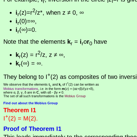
r
2
i
(z)=r
/z*, when z ≠ 0, ∞
r
i
(0)=∞,
r
i
(∞)=0.
r
Note that the elements
k
=
i
o
r
have
r
r
0
2
k
(z) = r
/z, z ≠ ∞,
r
k
(∞) = ∞.
r
+
They belong to I
(2) as composites of two invers
+
We observe that the elements
t
and
k
of I
(2) can be written as
c
r
Mobius transformations
,
i.e.
in the form
m
(z) = (αz+β)/(γz+δ),
where α, β, γ, δ are in
C
, with αδ - βγ ≠ 0.
The set of all such transformations is the
Mobius Group
Find out about the Mobius Group
Theorem I1
+
I
(2) = M(2).
Proof of Theorem I1
This leads immediately to the corresponding theor