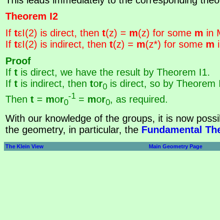
Theorem I2
If
t
εI(2) is direct, then
t
(z) =
m
(z) for some
m
in 
If
t
εI(2) is indirect, then
t
(z) =
m
(z*) for some
m
i
Proof
If
t
is direct, we have the result by Theorem I1.
If
t
is indirect, then
t
o
r
is direct, so by Theorem 
0
-1
Then
t
=
m
o
r
=
m
o
r
, as required.
0
0
With our knowledge of the groups, it is now possib
the geometry, in particular, the
Fundamental The
The Klein View
Main Geometry Page