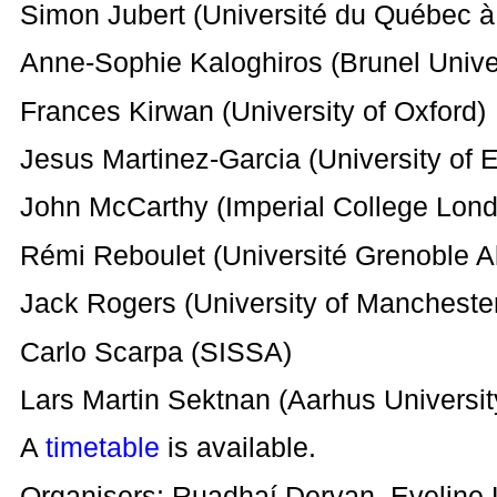
Simon Jubert (Université du Québec à
Anne-Sophie Kaloghiros (Brunel Unive
Frances Kirwan (University of Oxford)
Jesus Martinez-Garcia (University of 
John McCarthy (Imperial College Lon
Rémi Reboulet (Université Grenoble A
Jack Rogers (University of Mancheste
Carlo Scarpa (SISSA)
Lars Martin Sektnan (Aarhus Universit
A
timetable
is available.
Organisers: Ruadhaí Dervan, Eveline