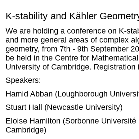
K-stability and Kähler Geometr
We are holding a conference on K-stab
and more general areas of complex alg
geometry, from 7th - 9th September 20
be held in the Centre for Mathematical
University of Cambridge. Registration 
Speakers:
Hamid Abban (Loughborough Universi
Stuart Hall (Newcastle University)
Eloise Hamilton (Sorbonne Université 
Cambridge)