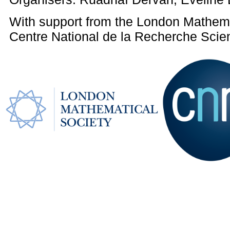
With support from the London Mathema
Centre National de la Recherche Scien