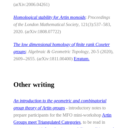
(arXiv:2006.04261)
Homological stability for Artin monoids
:
Proceedings
of the London Mathematical Society
, 121(3):537–583,
2020. (arXiv:1808.07722)
The low dimensional homology of finite rank Coxeter
groups
:
Algebraic & Geometric Topology
, 20-5 (2020),
2609--2655. (arXiv:1811.00400)
Erratum.
Other writing
An introduction to the geometric and combinatorial
group theory of Artin groups
- introductory notes to
prepare participants for the MFO mini-workshop
Artin
Groups meet Triangulated Categories
, to be read in