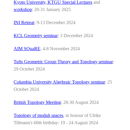
Kyoto University, KTGU Special Lectures
and
workshop
: 20-31 January 2025
INI Retreat
: 9-13 December 2024
KCL Geometry seminar
: 3 December 2024
AIM SQuaRE
: 4-8 November 2024
Tufts Geometric Group Theory and Topology seminar
:
29 October 2024
Columbia University Algebraic Topology seminar
: 25
October 2024
British Topology Meeting
: 28-30 August 2024
Topology of moduli spaces
, in honour of Ulrike
Tillmann's 60th birthday: 19 - 24 August 2024