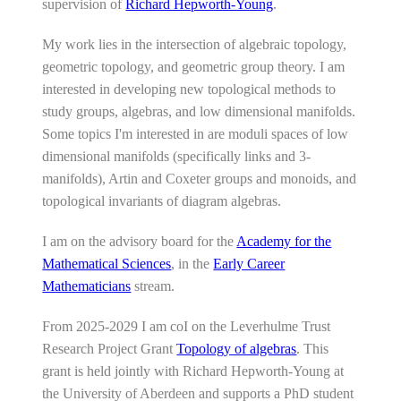
supervision of
Richard Hepworth-Young
.
My work lies in the intersection of algebraic topology,
geometric topology, and geometric group theory. I am
interested in developing new topological methods to
study groups, algebras, and low dimensional manifolds.
Some topics I'm interested in are moduli spaces of low
dimensional manifolds (specifically links and 3-
manifolds), Artin and Coxeter groups and monoids, and
topological invariants of diagram algebras.
I am on the advisory board for the
Academy for the
Mathematical Sciences
, in the
Early Career
Mathematicians
stream.
From 2025-2029 I am coI on the Leverhulme Trust
Research Project Grant
Topology of algebras
. This
grant is held jointly with Richard Hepworth-Young at
the University of Aberdeen and supports a PhD student