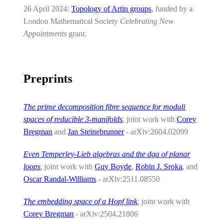
26 April 2024:
Topology of Artin groups
, funded by a
London Mathematical Society
Celebrating New
Appointments
grant.
Preprints
The prime decomposition fibre sequence for moduli
spaces of reducible 3-manifolds
, joint work with
Corey
Bregman
and
Jan Steinebrunner
- arXiv:2604.02099
Even Temperley-Lieb algebras and the dga of planar
loops
, joint work with
Guy Boyde
,
Robin J. Sroka
, and
Oscar Randal-Williams
- arXiv:2511.08550
The embedding space of a Hopf link
, joint work with
Corey Bregman
- arXiv:2504.21806