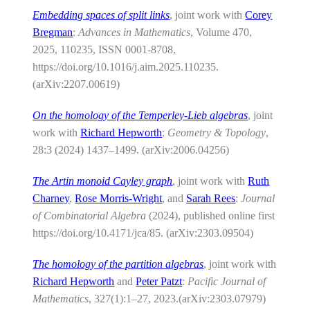
Embedding spaces of split links
, joint work with
Corey
Bregman
:
Advances in Mathematics
, Volume 470,
2025, 110235, ISSN 0001-8708,
https://doi.org/10.1016/j.aim.2025.110235.
(arXiv:2207.00619)
On the homology of the Temperley-Lieb algebras
, joint
work with
Richard Hepworth
:
Geometry & Topology
,
28:3 (2024) 1437–1499. (arXiv:2006.04256)
The Artin monoid Cayley graph
, joint work with
Ruth
Charney
,
Rose Morris-Wright
, and
Sarah Rees
:
Journal
of Combinatorial Algebra
(2024), published online first
https://doi.org/10.4171/jca/85. (arXiv:2303.09504)
The homology of the partition algebras
, joint work with
Richard Hepworth
and
Peter Patzt
:
Pacific Journal of
Mathematics
, 327(1):1–27, 2023.(arXiv:2303.07979)