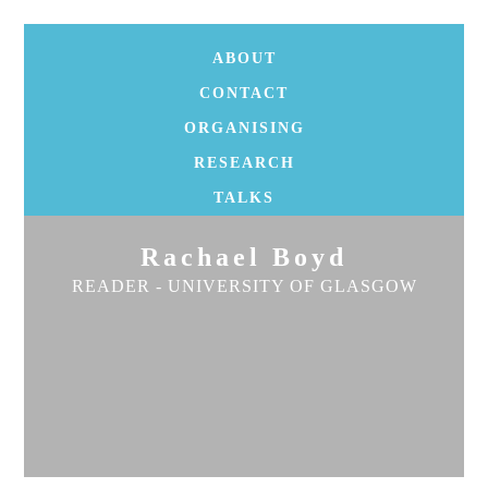
ABOUT
CONTACT
ORGANISING
RESEARCH
TALKS
Rachael Boyd
READER - UNIVERSITY OF GLASGOW