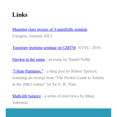
Links
Mapping class groups of 3-manifolds seminar
,
Glasgow, Autumn 2023.
Topology learning seminar on GMTW
, NTNU, 2019.
Staying in the game
- an essay by Daniel Nettle.
"I Hate Paintings."
- a blog post by Robert Spencer,
featuring an excerpt from “The Pocket Guide to Artistry
in the 20th Century” by Sir A. R. Tiste.
Math-life balance
- a series of interviews by Mura
Yakerson.