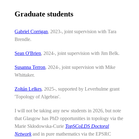
Graduate students
Gabriel Corrigan
, 2023-, joint supervision with Tara
Brendle.
Sean O'Brien
, 2024-, joint supervision with Jim Belk.
Susanna Terron
, 2024-, joint supervision with Mike
Whittaker.
Zoltán Lelkes
, 2025-, supported by Leverhulme grant
'Topology of Algebras'.
I will not be taking any new students in 2026, but note
that Glasgow has PhD opportunities in topology via the
Marie Skłodowska-Curie
TopSCoLDS Doctoral
Network
and in pure mathematics via the EPSRC