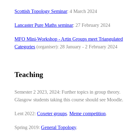
Scottish Topology Seminar
: 4 March 2024
Lancaster Pure Maths seminar
: 27 February 2024
MFO Mini-Workshop - Artin Groups meet Triangulated
Categories
(organiser): 28 January - 2 February 2024
Teaching
Semester 2 2023, 2024: Further topics in group theory.
Glasgow students taking this course should see Moodle.
Lent 2022:
Coxeter groups
.
Meme competition
.
Spring 2019:
General Topology
.