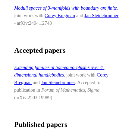
Moduli spaces of 3-manifolds with boundary are finite
,
joint work with
Corey Bregman
and
Jan Steinebrunner
- arXiv:2404.12748
Accepted papers
Extending families of homeomorphisms over 4-
dimensional handlebodies
, joint work with
Corey
Bregman
and
Jan Steinebrunner
: Accepted for
publication in
Forum of Mathematics, Sigma
.
(arXiv:2503.19989)
Published papers