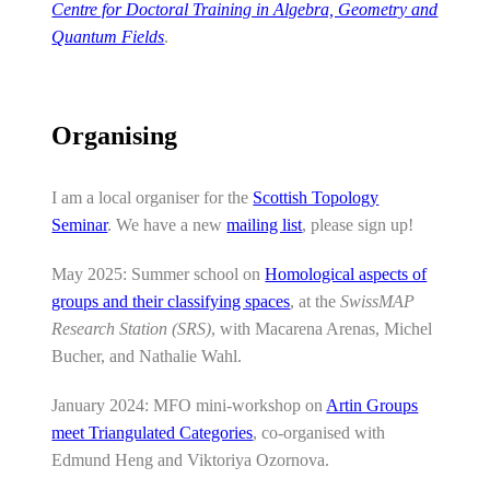
Centre for Doctoral Training in Algebra, Geometry and
Quantum Fields
.
Organising
I am a local organiser for the
Scottish Topology
Seminar
. We have a new
mailing list
, please sign up!
May 2025: Summer school on
Homological aspects of
groups and their classifying spaces
, at the
SwissMAP
Research Station (SRS)
, with Macarena Arenas, Michel
Bucher, and Nathalie Wahl.
January 2024: MFO mini-workshop on
Artin Groups
meet Triangulated Categories
, co-organised with
Edmund Heng and Viktoriya Ozornova.