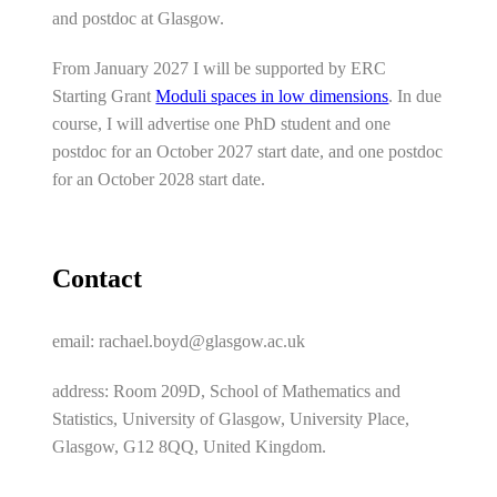
and postdoc at Glasgow.
From January 2027 I will be supported by ERC
Starting Grant
Moduli spaces in low dimensions
. In due
course, I will advertise one PhD student and one
postdoc for an October 2027 start date, and one postdoc
for an October 2028 start date.
Contact
email: rachael.boyd@glasgow.ac.uk
address: Room 209D, School of Mathematics and
Statistics, University of Glasgow, University Place,
Glasgow, G12 8QQ, United Kingdom.