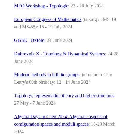
MFO Workshop - Topologie
: 22 - 26 July 2024
European Congress of Mathematics
(talking in MS-19
and MS-58): 15 - 19 July 2024
GGSE - Oxford
: 21 June 2024
Dubrovnik X - Topology & Dynamical Systems
: 24-28
June 2024
Modern methods in infinite groups
, in honour of Ian
Leary's 60th birthday: 12 - 14 June 2024
Topology, representation theory and higher structures
:
27 May - 7 June 2024
Algebra Days in Caen 2024: Algebraic aspects of
configuration spaces and moduli spaces
: 18-20 March
2024