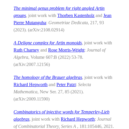
The minimal genus problem for right angled Artin
groups
, joint work with
Thorben Kastenholz
and
Jean
Pierre Mutanguha
:
Geometriae Dedicata
, 217, 93
(2023). (arXiv:2108.02914)
A Deligne complex for Artin monoids
, joint work with
Ruth Charney
and
Rose Morris-Wright
:
Journal of
Algebra
, Volume 607:B (2022) 53-78.
(arXiv:2007.12156)
The homology of the Brauer algebras
, joint work with
Richard Hepworth
and
Peter Patzt
:
Selecta
Mathematica
, New Ser. 27, 85 (2021).
(arXiv:2009.11590)
Combinatorics of injective words for Temperley-Lieb
algebras
, joint work with
Richard Hepworth
:
Journal
of Combinatorial Theory, Series A
, 181:105446, 2021.