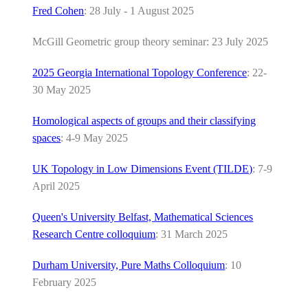
Fred Cohen
: 28 July - 1 August 2025
McGill Geometric group theory seminar: 23 July 2025
2025 Georgia International Topology Conference
: 22-
30 May 2025
Homological aspects of groups and their classifying
spaces
: 4-9 May 2025
UK Topology in Low Dimensions Event (TILDE)
: 7-9
April 2025
Queen's University Belfast, Mathematical Sciences
Research Centre colloquium
: 31 March 2025
Durham University, Pure Maths Colloquium
: 10
February 2025