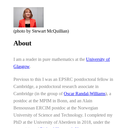
(photo by Stewart McQuillian)
About
I am a reader in pure mathematics at the
University of
Glasgow
.
Previous to this I was an EPSRC postdoctoral fellow in
Cambridge, a postdoctoral research associate in
Cambridge (in the group of
Oscar Randal-Williams
), a
postdoc at the MPIM in Bonn, and an Alain
Bensoussan ERCIM postdoc at the Norwegian
University of Science and Technology. I completed my
PhD at the University of Aberdeen in 2018, under the