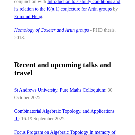
conjunction with
Introduction to stability conditions and
its relation to the K(π,1) conjecture for Artin groups
by
Edmund Heng
.
Homology of Coxeter and Artin groups
- PHD thesis,
2018.
Recent and upcoming talks and
travel
St Andrews University, Pure Maths Colloquium
: 30
October 2025
Combinatorial Algebraic Topology, and Applications
III
: 16-19 September 2025
Focus Program on Algebraic Topology In memory of