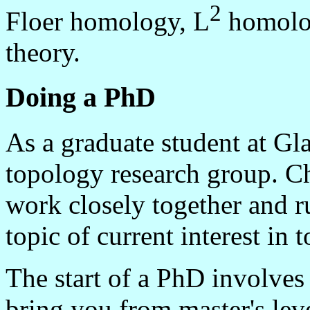
2
Floer homology, L
homolog
theory.
Doing a PhD
As a graduate student at Gl
topology research group. C
work closely together and r
topic of current interest in 
The start of a PhD involves
bring you from master's leve