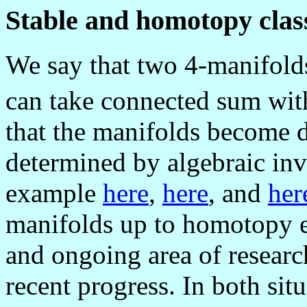
Stable and homotopy class
We say that two 4-manifolds
can take connected sum wit
that the manifolds become 
determined by algebraic inva
example
here
,
here
, and
her
manifolds up to homotopy eq
and ongoing area of researc
recent progress. In both situ