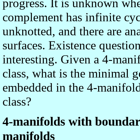
progress. It is unknown wh
complement has infinite cyc
unknotted, and there are an
surfaces. Existence questio
interesting. Given a 4-man
class, what is the minimal ge
embedded in the 4-manifold
class?
4-manifolds with boundar
manifolds