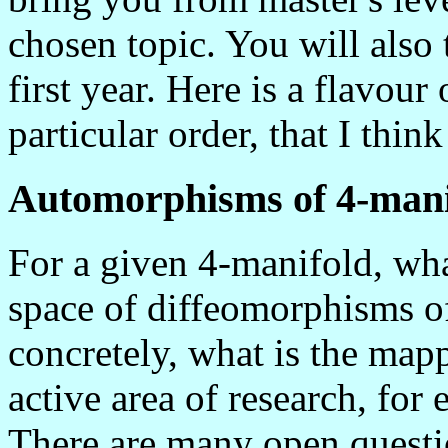
chosen topic. You will also
first year.
Here is a flavour 
particular order, that I thin
Automorphisms of 4-mani
For a given 4-manifold, wha
space of diffeomorphisms o
concretely, what is the map
active area of research, for
There are many open questi