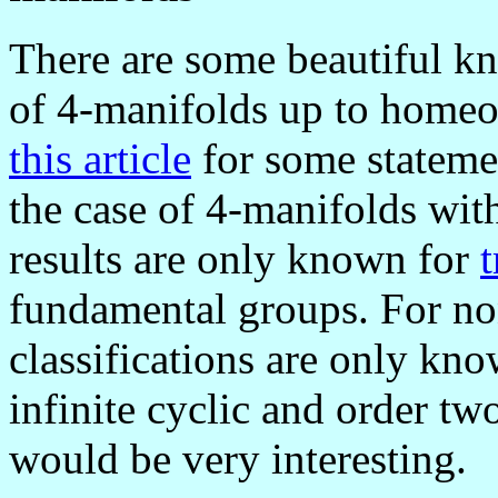
There are some beautiful kno
of 4-manifolds up to home
this article
for some statemen
the case of 4-manifolds with
results are only known for
t
fundamental groups. For no
classifications are only kn
infinite cyclic and order tw
would be very interesting.