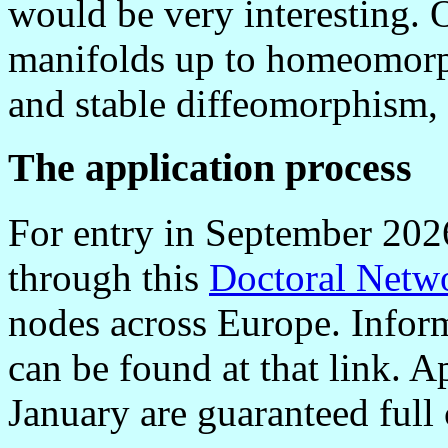
would be very interesting. O
manifolds up to homeomorp
and stable diffeomorphism, 
The application process
For entry in September 2026
through this
Doctoral Netw
nodes across Europe. Inform
can be found at that link. A
January are guaranteed full 