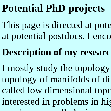
Potential PhD projects
This page is directed at pot
at potential postdocs. I en
Description of my resear
I mostly study the topology 
topology of manifolds of di
called low dimensional topo
interested in problems in h