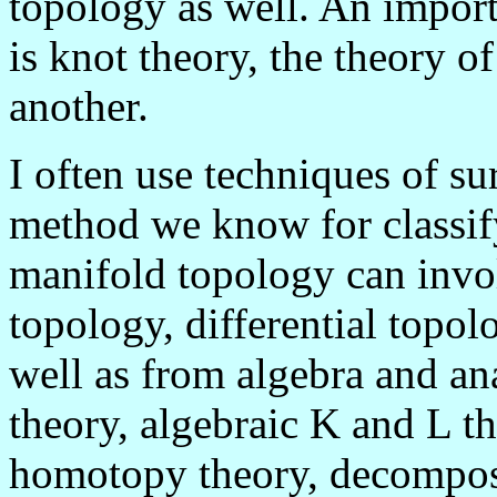
topology as well. An import
is knot theory, the theory 
another.
I often use techniques of su
method we know for classif
manifold topology can invo
topology, differential topol
well as from algebra and an
theory, algebraic K and L t
homotopy theory, decomposi