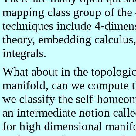
mapping class group of the
techniques include 4-dimens
theory, embedding calculus,
integrals.
What about in the topologic
manifold, can we compute th
we classify the self-homeo
an intermediate notion cal
for high dimensional manifo