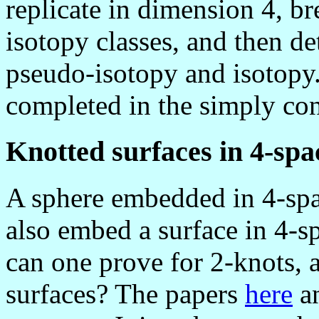
replicate in dimension 4, b
isotopy classes, and then de
pseudo-isotopy and isotopy.
completed in the simply co
Knotted surfaces in 4-spa
A sphere embedded in 4-spac
also embed a surface in 4-sp
can one prove for 2-knots, 
surfaces? The papers
here
a