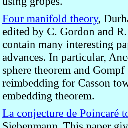
using gropes.
Four manifold theory
, Durh
edited by C. Gordon and R.
contain many interesting p
advances. In particular, Anc
sphere theorem and Gompf a
reimbedding for Casson tower
embedding theorem.
La conjecture de Poincaré 
Siebenmann. This paper giv