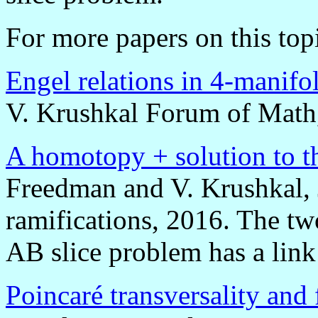
For more papers on this top
Engel relations in 4-manifo
V. Krushkal Forum of Math
A homotopy + solution to t
Freedman and V. Krushkal, J
ramifications, 2016. The tw
AB slice problem has a lin
Poincaré transversality and