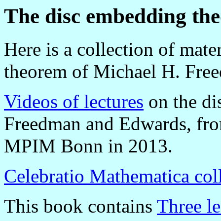
The disc embedding th
Here is a collection of mat
theorem of Michael H. Fre
Videos of lectures
on the di
Freedman and Edwards, from
MPIM Bonn in 2013.
Celebratio Mathematica col
This book contains
Three le