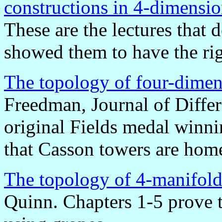
constructions in 4-dimensi
These are the lectures that
showed them to have the ri
The topology of four-dimen
Freedman, Journal of Diffe
original Fields medal winni
that Casson towers are hom
The topology of 4-manifold
Quinn. Chapters 1-5 prove 