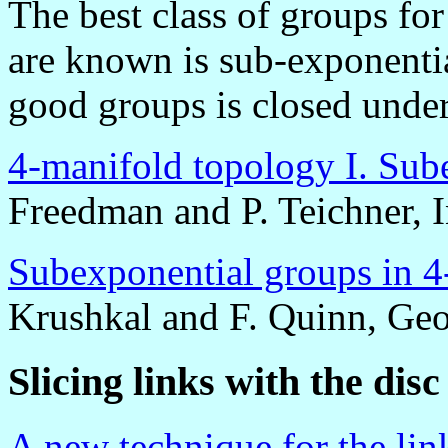
The best class of groups fo
are known is sub-exponentia
good groups is closed under
4-manifold topology I. Sub
Freedman and P. Teichner, 
Subexponential groups in 4
Krushkal and F. Quinn, Ge
Slicing links with the di
A new technique for the lin