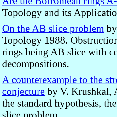
Are the Borromean rings A-
Topology and its Applicati
On the AB slice problem
by
Topology 1988. Obstruction
rings being AB slice with c
decompositions.
A counterexample to the st
conjecture
by V. Krushkal, 
the standard hypothesis, the
slice problem.