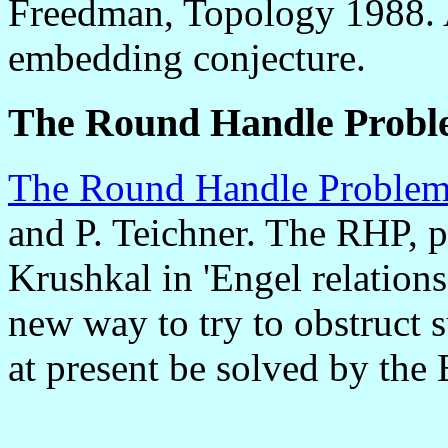
Freedman, Topology 1988. A
embedding conjecture.
The Round Handle Prob
The Round Handle Proble
and P. Teichner. The RHP,
Krushkal in 'Engel relations
new way to try to obstruct s
at present be solved by the 