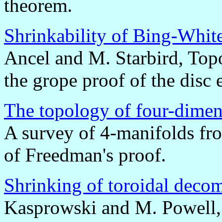
theorem.
Shrinkability of Bing-Whit
Ancel and M. Starbird, Topo
the grope proof of the dis
The topology of four-dimen
A survey of 4-manifolds fr
of Freedman's proof.
Shrinking of toroidal deco
Kasprowski and M. Powell