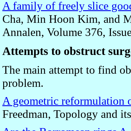
A family of freely slice go
Cha, Min Hoon Kim, and M
Annalen, Volume 376, Issue
Attempts to obstruct surg
The main attempt to find ob
problem.
A geometric reformulation 
Freedman, Topology and its