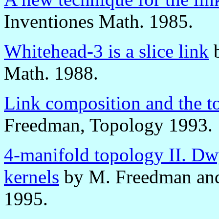
Inventiones Math. 1985.
Whitehead-3 is a slice link
b
Math. 1988.
Link composition and the t
Freedman, Topology 1993.
4-manifold topology II. Dwy
kernels
by M. Freedman and 
1995.