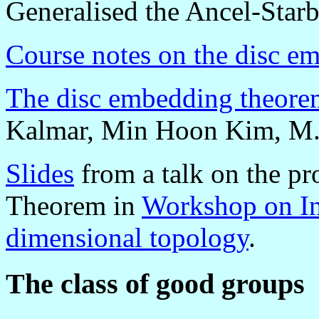
Generalised the Ancel-Starbi
Course notes on the disc e
The disc embedding theore
Kalmar, Min Hoon Kim, M. 
Slides
from a talk on the p
Theorem in
Workshop on Int
dimensional topology
.
The class of good groups