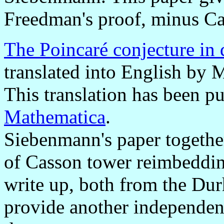
Freedman's proof, minus C
The Poincaré conjecture in
translated into English by
This translation has been p
Mathematica
.
Siebenmann's paper togethe
of Casson tower reimbeddin
write up, both from the Du
provide another independen