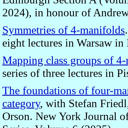
2024), in honour of Andrew
Symmetries of 4-manifolds
eight lectures in Warsaw i
Mapping class groups of 4-
series of three lectures in 
The foundations of four-man
category
, with Stefan Fried
Orson. New York Journal 