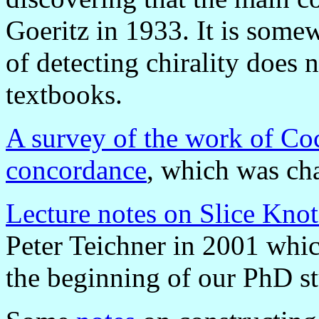
Goeritz in 1933. It is some
of detecting chirality does
textbooks.
A survey of the work of Co
concordance
, which was cha
Lecture notes on Slice Knot
Peter Teichner in 2001 whic
the beginning of our PhD st