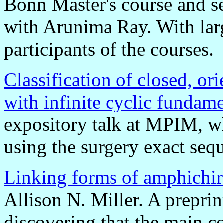
Bonn Master's course and s
with Arunima Ray. With lar
participants of the courses.
Classification of closed, or
with infinite cyclic fundam
expository talk at MPIM, wh
using the surgery exact seq
Linking forms of amphichir
Allison N. Miller. A preprin
discovering that the main c