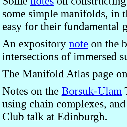
Some
notes
on constructing 
some simple manifolds, in t
easy for their fundamental 
An expository
note
on the b
intersections of immersed s
The Manifold Atlas page o
Notes on the
Borsuk-Ulam
T
using chain complexes, and
Club talk at Edinburgh.