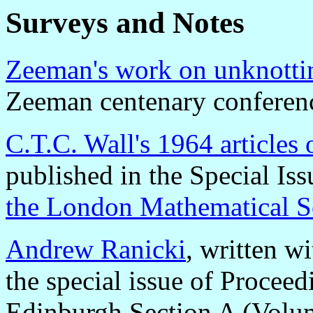
Surveys and Notes
Zeeman's work on unknotti
Zeeman centenary conferen
C.T.C. Wall's 1964 articles
published in the Special Is
the London Mathematical S
Andrew Ranicki
, written w
the special issue of Proceed
Edinburgh Section A (Volu