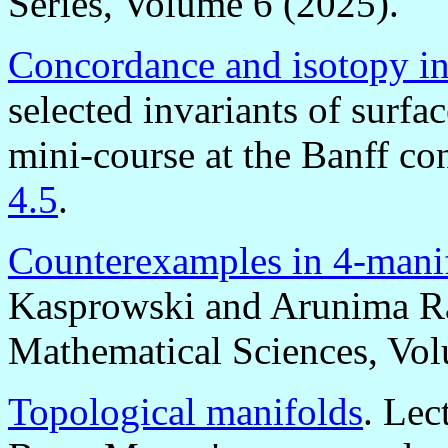
Series, Volume 6 (2025).
Concordance and isotopy inv
selected invariants of surfa
mini-course at the Banff c
4.5
.
Counterexamples in 4-mani
Kasprowski and Arunima R
Mathematical Sciences, Vol
Topological manifolds
. Lec