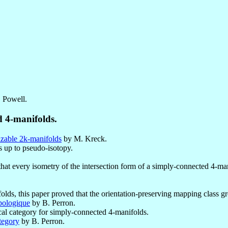
. Powell.
d 4-manifolds.
izable 2k-manifolds
by M. Kreck.
s up to pseudo-isotopy.
at every isometry of the intersection form of a simply-connected 4-ma
olds, this paper proved that the orientation-preserving mapping class gro
opologique
by B. Perron.
cal category for simply-connected 4-manifolds.
ategory
by B. Perron.