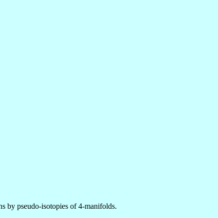
ns by pseudo-isotopies of 4-manifolds.