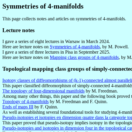
Symmetries of 4-manifolds
This page collects notes and articles on symmetries of 4-manifolds.
Lecture notes
I gave a series of eight lectures in Warsaw in March 2024.
Here are lecture notes on
Symmetries of 4-manifolds
, by M. Powell.
I gave a series of three lectures in Pisa in September 2025.
Here are lecture notes on
Mapping class groups of 4-manifolds
, by M
Topological mapping class groups of simply-connecte
Isotopy classes of diffeomorphisms of (k-1)-connected almost parallel
This paper classified diffeomorphism of simply-connected 4-manifold
The topology of four-dimensional manifolds
by M. Freedman.
Among many other things, this paper and the following book proved th
Topology of 4-manifolds
by M. Freedman and F. Quinn.
Ends of maps III
by F. Quinn.
As well as establishing several foundational tools for studying 4-manif
Pseudo-isotopies et isotopies en dimension quatre dans la categorie t
This paper proved that pseudo-isotopy implies isotopy in the topologi
Pseudo-isotopies and isotopies in dimension four in the topological c