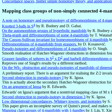
Concordance spaces, higher simple homotopy theory, and application
Mapping class groups of non-simply connected 4-mani
A note on homotopy and pseudoisotopy of diffeomorphisms of 4-man
4
Knotted 3-balls in S
by R. Budney and D. Gabai.
On the automorphism groups of hyperbolic manifolds
by R. Budney a
Theta-graph and diffeomorphisms of some 4-manifolds
by T. Watanab
The Casson-Sullivan invariant for homeomorphisms of 4-manifolds
by
Diffeomorphisms of 4-manifolds from graspers.
by D. Kosanović.
Pseudo-isotopies and diffeomorphisms of 4-manifolds
by O. Singh.
Smooth realisation of Hatcher-Wagoner obstructions in dimension four a
2
2
Grasper families of spheres in S
x D
and barbell diffeomorphisms o
Reproves one of Singh's results by a different method.
On the Wh
obstruction and pseudo-isotopies of manifolds of dimensi
1
A preliminary report. There is an argument for realising the Z/2 invaria
Second obstruction to pseudo-isotopy I
by K. Igusa.
This is actually about the secondary Hatcher-Wagoner obstruction for a
On an argument of Igusa
by R. Edwards.
Edwards' on Igusa's argument that a nontrivial mapping class of M x I 
Second obstruction to pseudo-isotopy in dimension 3
by K. Igusa.
Low dimensional concordances, Whitney towers, and isotopies
by S.
This paper gives an incomplete survey of Quinn's proof, and makes s
Mapping class groups of 4-manifolds with 1-handles
by J. Lin, Y. Xi