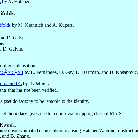
s
by A. Hatcher.
folds.
ifolds
by M. Krannich and A. Kupers.
nd D. Gabai.
e.
 D. Galvin.
fter stabilisation.
2
1
f S
x S
x I
by E. Fernández, D. Gay, D. Hartman, and D. Kosanović.
on 3 and 4.
by B. Jahren.
nts that has not been verified.
 pseudo-isotopy to be isotopic to the identity.
1
rel. boundary gives rise to a nontrivial mapping class of M x S
.
 Kwasik.
ome unsubstantiated claims about realising Hatcher-Wagoner obstructio
e, and B. Zhang.