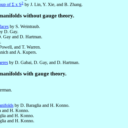
2
oup of Σ x S
by J. Lin, Y. Xie, and B. Zhang.
manifolds without gauge theory.
faces
by S. Weintraub.
y D. Gay.
. Gay and D. Hartman.
.
Powell, and T. Warren.
nich and A. Kupers.
heres
by D. Gabai, D. Gay, and D. Hartman.
manifolds with gauge theory.
erman.
anifolds
by D. Baraglia and H. Konno.
a and H. Konno.
lia and H. Konno.
glia and H. Konno.