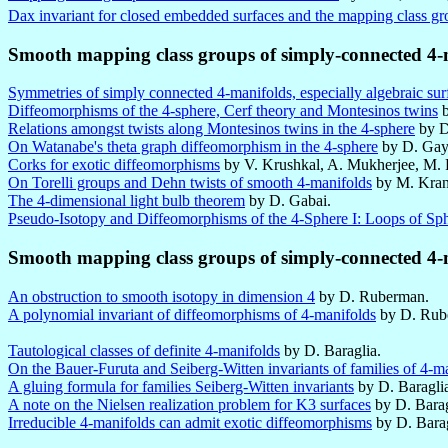
Dax invariant for closed embedded surfaces and the mapping class gr
Smooth mapping class groups of simply-connected 4-
Symmetries of simply connected 4-manifolds, especially algebraic sur
Diffeomorphisms of the 4-sphere, Cerf theory and Montesinos twins
b
Relations amongst twists along Montesinos twins in the 4-sphere
by D
On Watanabe's theta graph diffeomorphism in the 4-sphere
by D. Gay
Corks for exotic diffeomorphisms
by V. Krushkal, A. Mukherjee, M. 
On Torelli groups and Dehn twists of smooth 4-manifolds
by M. Kran
The 4-dimensional light bulb theorem
by D. Gabai.
Pseudo-Isotopy and Diffeomorphisms of the 4-Sphere I: Loops of Sp
Smooth mapping class groups of simply-connected 4-
An obstruction to smooth isotopy in dimension 4
by D. Ruberman.
A polynomial invariant of diffeomorphisms of 4-manifolds
by D. Rub
Tautological classes of definite 4-manifolds
by D. Baraglia.
On the Bauer-Furuta and Seiberg-Witten invariants of families of 4-m
A gluing formula for families Seiberg-Witten invariants
by D. Baragli
A note on the Nielsen realization problem for K3 surfaces
by D. Barag
Irreducible 4-manifolds can admit exotic diffeomorphisms
by D. Bara