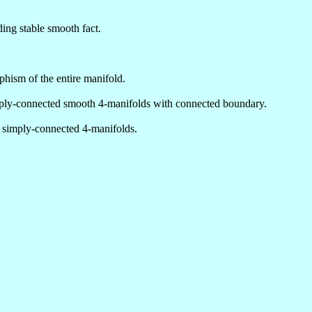
ing stable smooth fact.
ism of the entire manifold.
mply-connected smooth 4-manifolds with connected boundary.
, simply-connected 4-manifolds.