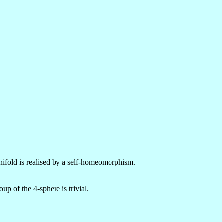
nifold is realised by a self-homeomorphism.
up of the 4-sphere is trivial.