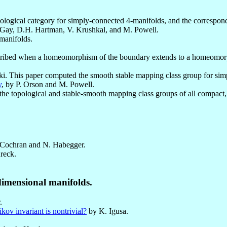
pological category for simply-connected 4-manifolds, and the correspond
Gay, D.H. Hartman, V. Krushkal, and M. Powell.
-manifolds.
cribed when a homeomorphism of the boundary extends to a homeomorph
ki. This paper computed the smooth stable mapping class group for si
y
, by P. Orson and M. Powell.
f the topological and stable-smooth mapping class groups of all compact
Cochran and N. Habegger.
reck.
dimensional manifolds.
.
ov invariant is nontrivial?
by K. Igusa.