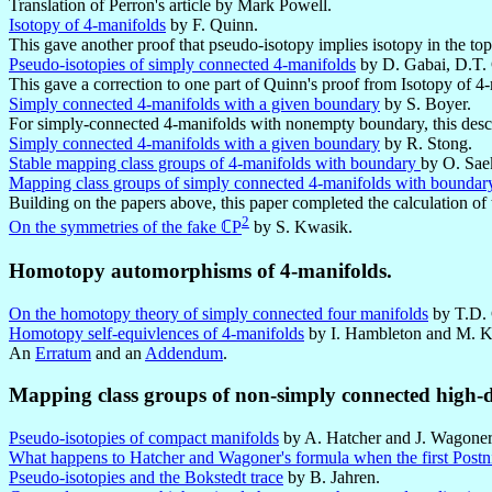
Translation of Perron's article by Mark Powell.
Isotopy of 4-manifolds
by F. Quinn.
This gave another proof that pseudo-isotopy implies isotopy in the to
Pseudo-isotopies of simply connected 4-manifolds
by D. Gabai, D.T. 
This gave a correction to one part of Quinn's proof from Isotopy of 4
Simply connected 4-manifolds with a given boundary
by S. Boyer.
For simply-connected 4-manifolds with nonempty boundary, this des
Simply connected 4-manifolds with a given boundary
by R. Stong.
Stable mapping class groups of 4-manifolds with boundary
by O. Sae
Mapping class groups of simply connected 4-manifolds with boundar
Building on the papers above, this paper completed the calculation o
2
On the symmetries of the fake ℂP
by S. Kwasik.
Homotopy automorphisms of 4-manifolds.
On the homotopy theory of simply connected four manifolds
by T.D. 
Homotopy self-equivlences of 4-manifolds
by I. Hambleton and M. K
An
Erratum
and an
Addendum
.
Mapping class groups of non-simply connected high-
Pseudo-isotopies of compact manifolds
by A. Hatcher and J. Wagoner
What happens to Hatcher and Wagoner's formula when the first Postnik
Pseudo-isotopies and the Bokstedt trace
by B. Jahren.