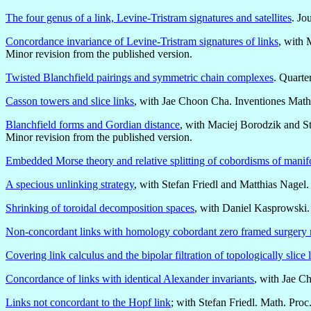
The four genus of a link, Levine-Tristram signatures and satellites
. Jo
Concordance invariance of Levine-Tristram signatures of links
, with
Minor revision from the published version.
Twisted Blanchfield pairings and symmetric chain complexes
. Quarte
Casson towers and slice links
, with Jae Choon Cha. Inventiones Math
Blanchfield forms and Gordian distance
, with Maciej Borodzik and St
Minor revision from the published version.
Embedded Morse theory and relative splitting of cobordisms of manif
A specious unlinking strategy
, with Stefan Friedl and Matthias Nagel
Shrinking of toroidal decomposition spaces
, with Daniel Kasprowski
Non-concordant links with homology cobordant zero framed surgery 
Covering link calculus and the bipolar filtration of topologically slice 
Concordance of links with identical Alexander invariants
, with Jae C
Links not concordant to the Hopf link
; with Stefan Friedl. Math. Pro