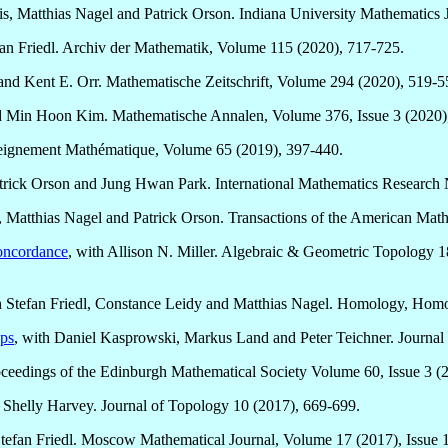
is, Matthias Nagel and Patrick Orson. Indiana University Mathematics 
fan Friedl. Archiv der Mathematik, Volume 115 (2020), 717-725.
and Kent E. Orr. Mathematische Zeitschrift, Volume 294 (2020), 519-5
d Min Hoon Kim. Mathematische Annalen, Volume 376, Issue 3 (2020)
nseignement Mathématique, Volume 65 (2019), 397-440.
atrick Orson and Jung Hwan Park. International Mathematics Research
dl, Matthias Nagel and Patrick Orson. Transactions of the American Mat
concordance
, with Allison N. Miller. Algebraic & Geometric Topology 
h Stefan Friedl, Constance Leidy and Matthias Nagel. Homology, Homo
ups
, with Daniel Kasprowski, Markus Land and Peter Teichner. Journal
oceedings of the Edinburgh Mathematical Society Volume 60, Issue 3 (
 Shelly Harvey. Journal of Topology 10 (2017), 669-699.
Stefan Friedl. Moscow Mathematical Journal, Volume 17 (2017), Issue 1