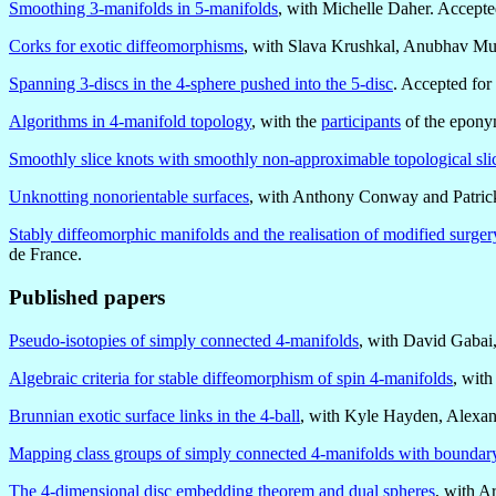
Smoothing 3-manifolds in 5-manifolds
, with Michelle Daher. Accepte
Corks for exotic diffeomorphisms
, with Slava Krushkal, Anubhav Muk
Spanning 3-discs in the 4-sphere pushed into the 5-disc
. Accepted for
Algorithms in 4-manifold topology
, with the
participants
of the epon
Smoothly slice knots with smoothly non-approximable topological slic
Unknotting nonorientable surfaces
, with Anthony Conway and Patrick
Stably diffeomorphic manifolds and the realisation of modified surger
de France.
Published papers
Pseudo-isotopies of simply connected 4-manifolds
, with David Gabai
Algebraic criteria for stable diffeomorphism of spin 4-manifolds
, wit
Brunnian exotic surface links in the 4-ball
, with Kyle Hayden, Alexan
Mapping class groups of simply connected 4-manifolds with boundar
The 4-dimensional disc embedding theorem and dual spheres
, with A