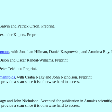
Galvin and Patrick Orson. Preprint.
lexander Kupers. Preprint.
 group
, with Jonathan Hillman, Daniel Kasprowski, and Arunima Ray. P
 Orson and Oscar Randal-Williams. Preprint.
eter Teichner. Preprint.
manifolds
, with Csaba Nagy and John Nicholson. Preprint.
I provide a scan since it is otherwise hard to access.
agy and John Nicholson. Accepted for publication in Annales scientifiq
I provide a scan since it is otherwise hard to access.