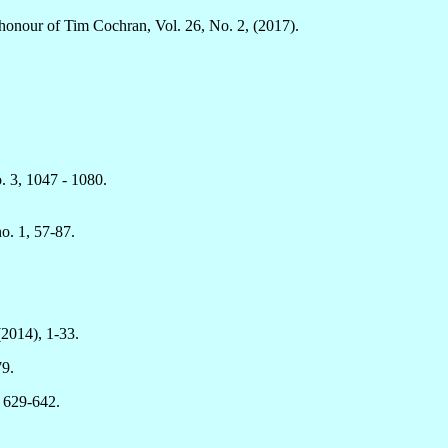
n honour of Tim Cochran, Vol. 26, No. 2, (2017).
. 3, 1047 - 1080.
o. 1, 57-87.
(2014), 1-33.
79.
, 629-642.