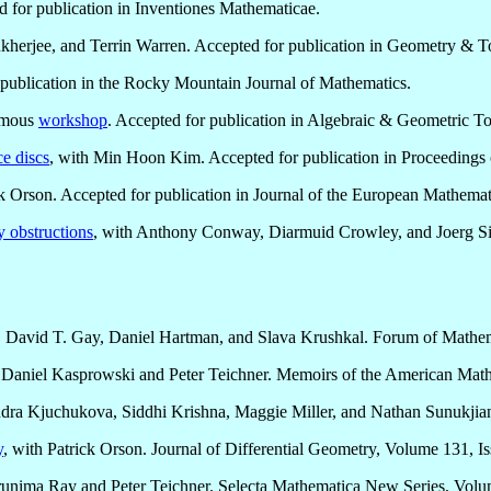
d for publication in Inventiones Mathematicae.
herjee, and Terrin Warren. Accepted for publication in Geometry & T
 publication in the Rocky Mountain Journal of Mathematics.
ymous
workshop
. Accepted for publication in Algebraic & Geometric T
e discs
, with Min Hoon Kim. Accepted for publication in Proceedings 
 Orson. Accepted for publication in Journal of the European Mathemati
y obstructions
, with Anthony Conway, Diarmuid Crowley, and Joerg Six
, David T. Gay, Daniel Hartman, and Slava Krushkal. Forum of Mathem
h Daniel Kasprowski and Peter Teichner. Memoirs of the American Mat
dra Kjuchukova, Siddhi Krishna, Maggie Miller, and Nathan Sunukjia
y
, with Patrick Orson. Journal of Differential Geometry, Volume 131, I
runima Ray and Peter Teichner. Selecta Mathematica New Series, Volum