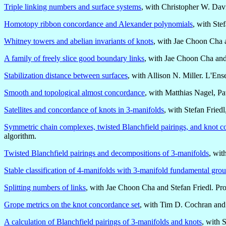
Triple linking numbers and surface systems
, with Christopher W. Dav
Homotopy ribbon concordance and Alexander polynomials
, with Ste
Whitney towers and abelian invariants of knots
, with Jae Choon Cha 
A family of freely slice good boundary links
, with Jae Choon Cha an
Stabilization distance between surfaces
, with Allison N. Miller. L'E
Smooth and topological almost concordance
, with Matthias Nagel, P
Satellites and concordance of knots in 3-manifolds
, with Stefan Frie
Symmetric chain complexes, twisted Blanchfield pairings, and knot 
algorithm.
Twisted Blanchfield pairings and decompositions of 3-manifolds
, wit
Stable classification of 4-manifolds with 3-manifold fundamental gro
Splitting numbers of links
, with Jae Choon Cha and Stefan Friedl. Pr
Grope metrics on the knot concordance set
, with Tim D. Cochran and
A calculation of Blanchfield pairings of 3-manifolds and knots
, with 