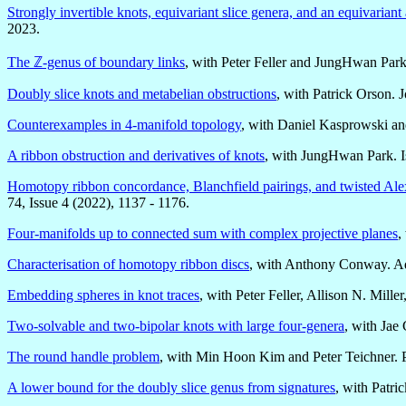
Strongly invertible knots, equivariant slice genera, and an equivarian
2023.
The ℤ-genus of boundary links
, with Peter Feller and JungHwan Park
Doubly slice knots and metabelian obstructions
, with Patrick Orson.
Counterexamples in 4-manifold topology
, with Daniel Kasprowski an
A ribbon obstruction and derivatives of knots
, with JungHwan Park. Is
Homotopy ribbon concordance, Blanchfield pairings, and twisted Al
74, Issue 4 (2022), 1137 - 1176.
Four-manifolds up to connected sum with complex projective planes
,
Characterisation of homotopy ribbon discs
, with Anthony Conway. A
Embedding spheres in knot traces
, with Peter Feller, Allison N. Mil
Two-solvable and two-bipolar knots with large four-genera
, with Jae
The round handle problem
, with Min Hoon Kim and Peter Teichner. 
A lower bound for the doubly slice genus from signatures
, with Patr