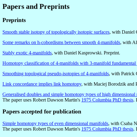
Papers and Preprints
Preprints
Smooth stable isotopy of topologically isotopic surfaces
, with Daniel 
Some remarks on h-cobordisms between smooth 4-manifolds
, with A
Stably exotic 4-manifolds
, with Daniel Kasprowski. Preprint.
Homotopy classification of 4-manifolds with 3-manifold fundamental
Smoothing topological pseudo-isotopies of 4-manifolds
, with Patrick
Link concordance implies link homotopy
, with Maciej Borodzik and P
Generalised doubles and simple homotopy types of high dimensional 
The paper uses Robert Dawson Martin's
1975 Columbia PhD thesis
. 
Papers accepted for publication
Simple homotopy types of even dimensional manifolds
, with Csaba N
The paper uses Robert Dawson Martin's
1975 Columbia PhD thesis
. 