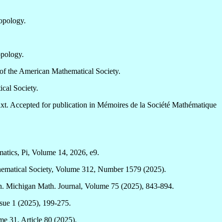
opology.
opology.
of the American Mathematical Society.
cal Society.
t. Accepted for publication in Mémoires de la Société Mathématique
atics, Pi, Volume 14, 2026, e9.
hematical Society, Volume 312, Number 1579 (2025).
n. Michigan Math. Journal, Volume 75 (2025), 843-894.
ssue 1 (2025), 199-275.
e 31, Article 80 (2025).