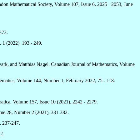
London Mathematical Society, Volume 107, Issue 6, 2025 - 2053, June
873.
 1 (2022), 193 - 249.
wark, and Matthias Nagel. Canadian Journal of Mathematics, Volume
hematics, Volume 144, Number 1, February 2022, 75 - 118.
matica, Volume 157, Issue 10 (2021), 2242 - 2279.
lume 28, Number 2 (2021), 331-382.
, 237-247.
2.