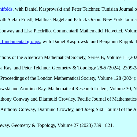
nifolds
, with Daniel Kasprowski and Peter Teichner. Tunisian Journal 
with Stefan Friedl, Matthias Nagel and Patrick Orson. New York Journ
Conway and Lisa Piccirillo. Commentarii Mathematici Helvetici, Volu
or fundamental groups
, with Daniel Kasprowski and Benjamin Ruppik. M
actions of the American Mathematical Society, Series B, Volume 11 (20
a Ray, and Peter Teichner. Geometry & Topology 28-5 (2024), 2399-2
. Proceedings of the London Mathematical Society, Volume 128 (2024)
rowski and Arunima Ray. Mathematical Research Letters, Volume 30, 
nthony Conway and Diarmuid Crowley. Pacific Journal of Mathematics
h Anthony Conway, Diarmuid Crowley, and Joerg Sixt. Journal of the Au
nway. Geometry & Topology, Volume 27 (2023) 739 - 821.