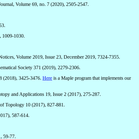
Journal, Volume 69, no. 7 (2020), 2505-2547.
53.
, 1009-1030.
 Notices, Volume 2019, Issue 23, December 2019, 7324-7355.
hematical Society 371 (2019), 2279-2306.
18 (2018), 3425-3476.
Here
is a Maple program that implements our
topy and Applications 19, Issue 2 (2017), 275-287.
 of Topology 10 (2017), 827-881.
2017), 587-614.
, 59-77.