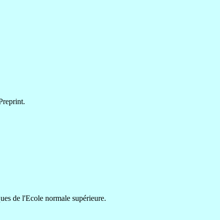
reprint.
ues de l'Ecole normale supérieure.