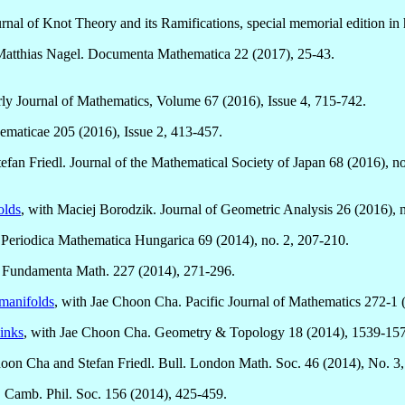
urnal of Knot Theory and its Ramifications, special memorial edition i
 Matthias Nagel. Documenta Mathematica 22 (2017), 25-43.
rly Journal of Mathematics, Volume 67 (2016), Issue 4, 715-742.
ematicae 205 (2016), Issue 2, 413-457.
efan Friedl. Journal of the Mathematical Society of Japan 68 (2016), no
olds
, with Maciej Borodzik. Journal of Geometric Analysis 26 (2016), n
. Periodica Mathematica Hungarica 69 (2014), no. 2, 207-210.
. Fundamenta Math. 227 (2014), 271-296.
manifolds
, with Jae Choon Cha. Pacific Journal of Mathematics 272-1 
links
, with Jae Choon Cha. Geometry & Topology 18 (2014), 1539-15
hoon Cha and Stefan Friedl. Bull. London Math. Soc. 46 (2014), No. 3
c. Camb. Phil. Soc. 156 (2014), 425-459.