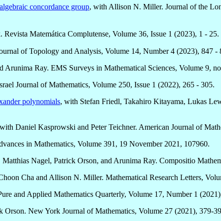
t algebraic concordance group
, with Allison N. Miller. Journal of the 
. Revista Matemática Complutense, Volume 36, Issue 1 (2023), 1 - 25.
 Journal of Topology and Analysis, Volume 14, Number 4 (2023), 847 - 
d Arunima Ray. EMS Surveys in Mathematical Sciences, Volume 9, no.
rael Journal of Mathematics, Volume 250, Issue 1 (2022), 265 - 305.
exander polynomials
, with Stefan Friedl, Takahiro Kitayama, Lukas Le
 with Daniel Kasprowski and Peter Teichner. American Journal of Mat
dvances in Mathematics, Volume 391, 19 November 2021, 107960.
ler, Matthias Nagel, Patrick Orson, and Arunima Ray. Compositio Mathe
 Choon Cha and Allison N. Miller. Mathematical Research Letters, Vo
Pure and Applied Mathematics Quarterly, Volume 17, Number 1 (2021)
ick Orson. New York Journal of Mathematics, Volume 27 (2021), 379-39