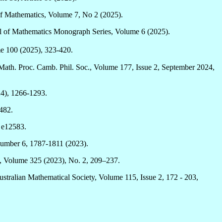
of Mathematics, Volume 7, No 2 (2025).
al of Mathematics Monograph Series, Volume 6 (2025).
me 100 (2025), 323-420.
ath. Proc. Camb. Phil. Soc., Volume 177, Issue 2, September 2024,
24), 1266-1293.
482.
: e12583.
Number 6, 1787-1811 (2023).
, Volume 325 (2023), No. 2, 209–237.
stralian Mathematical Society, Volume 115, Issue 2, 172 - 203,