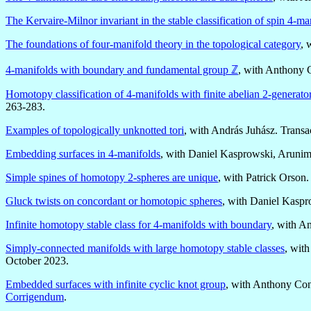
The Kervaire-Milnor invariant in the stable classification of spin 4-ma
The foundations of four-manifold theory in the topological category
, 
4-manifolds with boundary and fundamental group ℤ
, with Anthony 
Homotopy classification of 4-manifolds with finite abelian 2-generat
263-283.
Examples of topologically unknotted tori
, with András Juhász. Trans
Embedding surfaces in 4-manifolds
, with Daniel Kasprowski, Arunim
Simple spines of homotopy 2-spheres are unique
, with Patrick Orson
Gluck twists on concordant or homotopic spheres
, with Daniel Kasp
Infinite homotopy stable class for 4-manifolds with boundary
, with A
Simply-connected manifolds with large homotopy stable classes
, wit
October 2023.
Embedded surfaces with infinite cyclic knot group
, with Anthony Co
Corrigendum
.